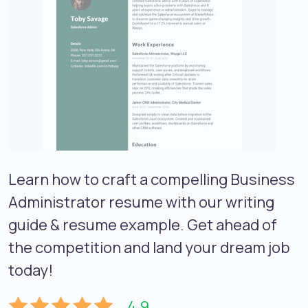
Learn how to craft a compelling Business
Administrator resume with our writing
guide & resume example. Get ahead of
the competition and land your dream job
today!
4.9