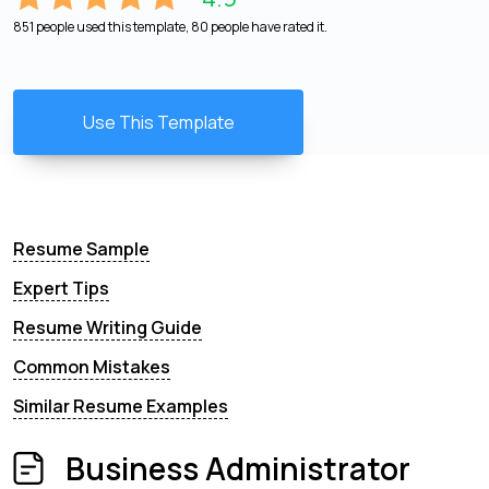
851 people used this template, 80 people have rated it.
Use This Template
Resume Sample
Expert Tips
Resume Writing Guide
Common Mistakes
Similar Resume Examples
Business Administrator