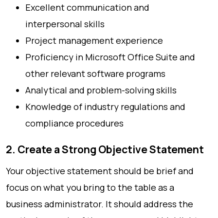
Excellent communication and
interpersonal skills
Project management experience
Proficiency in Microsoft Office Suite and
other relevant software programs
Analytical and problem-solving skills
Knowledge of industry regulations and
compliance procedures
2. Create a Strong Objective Statement
Your objective statement should be brief and
focus on what you bring to the table as a
business administrator. It should address the