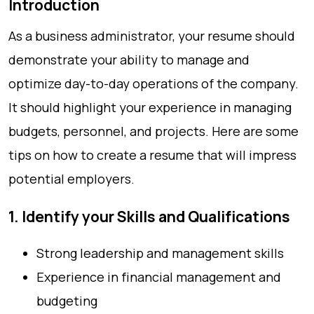
Introduction
As a business administrator, your resume should
demonstrate your ability to manage and
optimize day-to-day operations of the company.
It should highlight your experience in managing
budgets, personnel, and projects. Here are some
tips on how to create a resume that will impress
potential employers.
1. Identify your Skills and Qualifications
Strong leadership and management skills
Experience in financial management and
budgeting