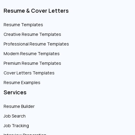
Resume & Cover Letters
Resume Templates
Creative Resume Templates
Professional Resume Templates
Modern Resume Templates
Premium Resume Templates
Cover Letters Templates
Resume Examples
Services
Resume Builder
Job Search
Job Tracking