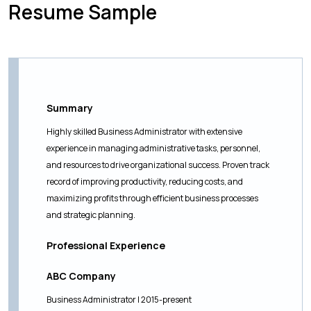
Resume Sample
Summary
Highly skilled Business Administrator with extensive
experience in managing administrative tasks, personnel,
and resources to drive organizational success. Proven track
record of improving productivity, reducing costs, and
maximizing profits through efficient business processes
and strategic planning.
Professional Experience
ABC Company
Business Administrator | 2015-present