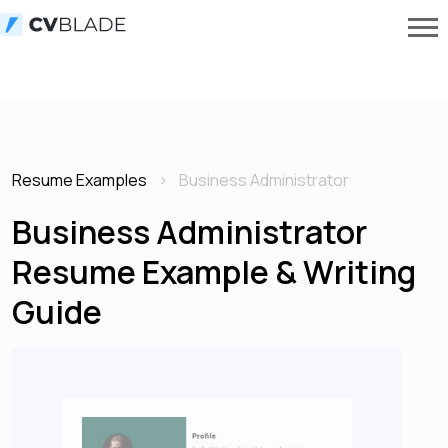
Resume Examples
Business Administrator
Business Administrator
Resume Example & Writing
Guide