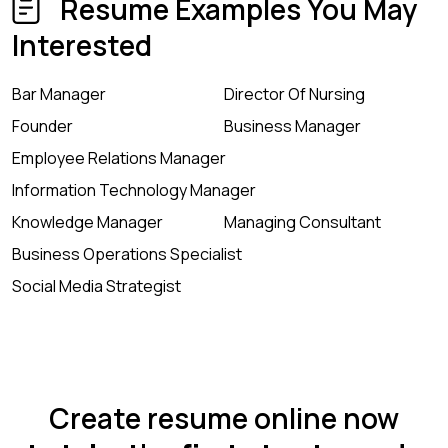
Resume Examples You May
Interested
Bar Manager
Director Of Nursing
Founder
Business Manager
Employee Relations Manager
Information Technology Manager
Knowledge Manager
Managing Consultant
Business Operations Specialist
Social Media Strategist
Create resume online now