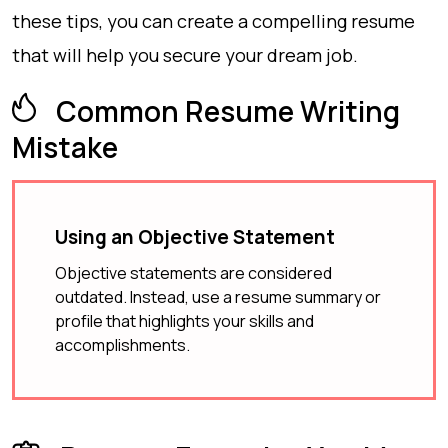
these tips, you can create a compelling resume
that will help you secure your dream job.
Common Resume Writing
Mistake
Using an Objective Statement
Objective statements are considered
outdated. Instead, use a resume summary or
profile that highlights your skills and
accomplishments.