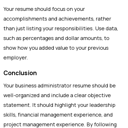
Your resume should focus on your
accomplishments and achievements, rather
than just listing your responsibilities. Use data,
such as percentages and dollar amounts, to
show how you added value to your previous
employer.
Conclusion
Your business administrator resume should be
well-organized and include a clear objective
statement. It should highlight your leadership
skills, financial management experience, and
project management experience. By following