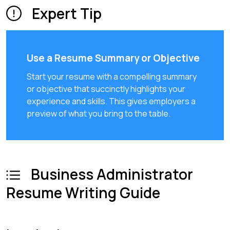
Expert Tip
Use a Resume Summary or Objective
Start your resume with a compelling summary
or objective that succinctly highlights your
experience and skills. This gives employers a
preview of what you bring to the table.
Business Administrator
Resume Writing Guide