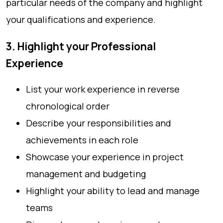
particular needs of the company and highlight
your qualifications and experience.
3. Highlight your Professional
Experience
List your work experience in reverse
chronological order
Describe your responsibilities and
achievements in each role
Showcase your experience in project
management and budgeting
Highlight your ability to lead and manage
teams