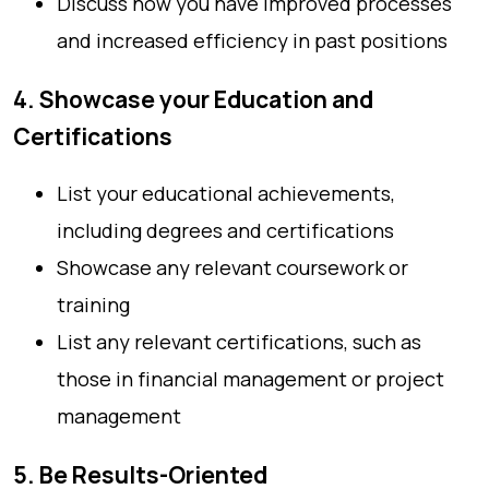
Discuss how you have improved processes
and increased efficiency in past positions
4. Showcase your Education and
Certifications
List your educational achievements,
including degrees and certifications
Showcase any relevant coursework or
training
List any relevant certifications, such as
those in financial management or project
management
5. Be Results-Oriented