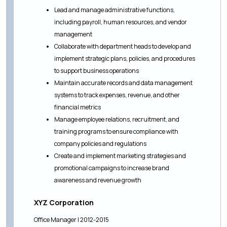
Lead and manage administrative functions,
including payroll, human resources, and vendor
management
Collaborate with department heads to develop and
implement strategic plans, policies, and procedures
to support business operations
Maintain accurate records and data management
systems to track expenses, revenue, and other
financial metrics
Manage employee relations, recruitment, and
training programs to ensure compliance with
company policies and regulations
Create and implement marketing strategies and
promotional campaigns to increase brand
awareness and revenue growth
XYZ Corporation
Office Manager | 2012-2015