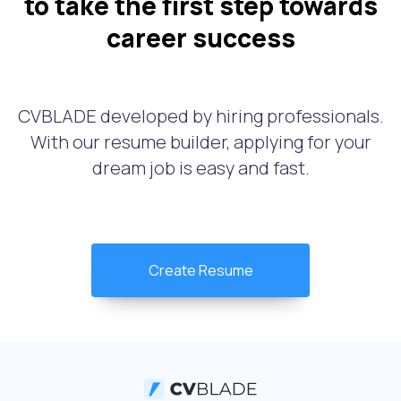
to take the first step towards
career success
CVBLADE developed by hiring professionals.
With our resume builder, applying for your
dream job is easy and fast.
Create Resume