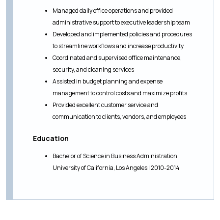
Managed daily office operations and provided
administrative support to executive leadership team
Developed and implemented policies and procedures
to streamline workflows and increase productivity
Coordinated and supervised office maintenance,
security, and cleaning services
Assisted in budget planning and expense
management to control costs and maximize profits
Provided excellent customer service and
communication to clients, vendors, and employees
Education
Bachelor of Science in Business Administration,
University of California, Los Angeles | 2010-2014