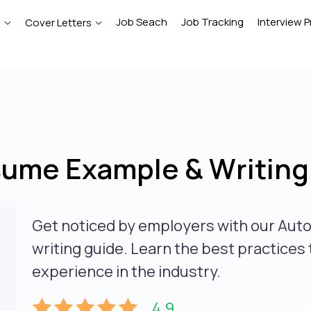
Job Seach
Job Tracking
Interview P
e
Cover Letters
sume Example & Writing
Get noticed by employers with our Aut
writing guide. Learn the best practices
experience in the industry.
4.9