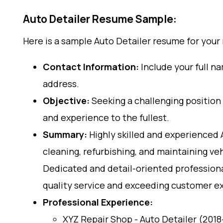
Auto Detailer Resume Sample:
Here is a sample Auto Detailer resume for your
Contact Information:
Include your full n
address.
Objective:
Seeking a challenging position a
and experience to the fullest.
Summary:
Highly skilled and experienced 
cleaning, refurbishing, and maintaining v
Dedicated and detail-oriented professional
quality service and exceeding customer e
Professional Experience:
XYZ Repair Shop - Auto Detailer (201