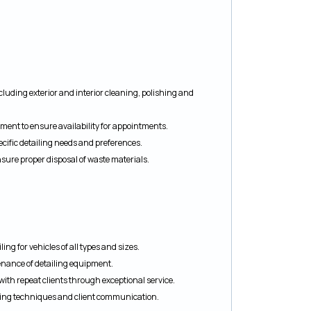
including exterior and interior cleaning, polishing and
ment to ensure availability for appointments.
cific detailing needs and preferences.
ure proper disposal of waste materials.
ing for vehicles of all types and sizes.
nance of detailing equipment.
ith repeat clients through exceptional service.
iling techniques and client communication.