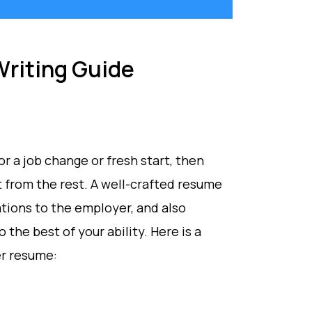
riting Guide
or a job change or fresh start, then
t from the rest. A well-crafted resume
cations to the employer, and also
 the best of your ability. Here is a
er resume: