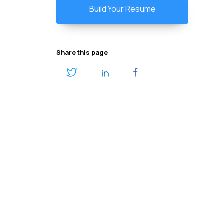
Build Your Resume
Share this page