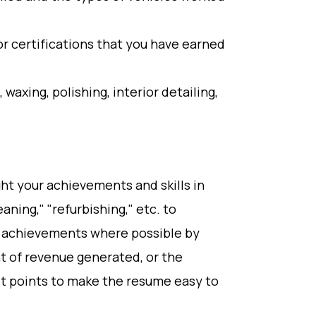
r certifications that you have earned
g, waxing, polishing, interior detailing,
ht your achievements and skills in
eaning," "refurbishing," etc. to
 achievements where possible by
t of revenue generated, or the
et points to make the resume easy to