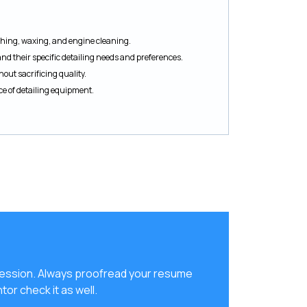
ishing, waxing, and engine cleaning.
and their specific detailing needs and preferences.
thout sacrificing quality.
 of detailing equipment.
ression. Always proofread your resume
tor check it as well.