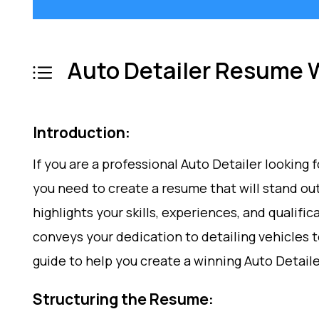
Auto Detailer Resume W
Introduction:
If you are a professional Auto Detailer looking f
you need to create a resume that will stand ou
highlights your skills, experiences, and qualifi
conveys your dedication to detailing vehicles to
guide to help you create a winning Auto Detail
Structuring the Resume: