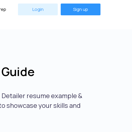
rep
Login
Sign up
 Guide
o Detailer resume example &
 to showcase your skills and