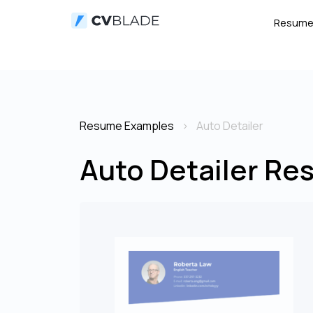
Resum
Resume Examples
Auto Detailer
Auto Detailer Re