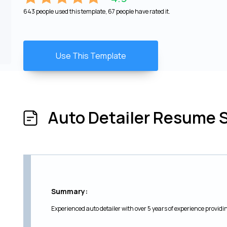
643 people used this template, 67 people have rated it.
Use This Template
Auto Detailer Resume 
Summary:
Experienced auto detailer with over 5 years of experience providing