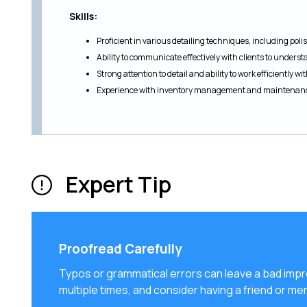
Skills:
Proficient in various detailing techniques, including pol
Ability to communicate effectively with clients to underst
Strong attention to detail and ability to work efficiently wi
Experience with inventory management and maintenance
Expert Tip
Proofread Carefully
Typos or grammatical errors can leave a bad imp
multiple times, and consider having a friend or men