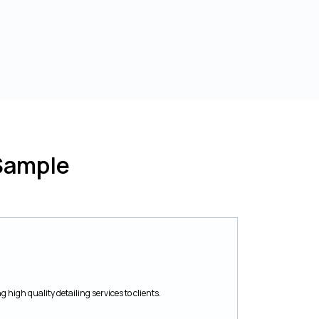
Sample
 high quality detailing services to clients.