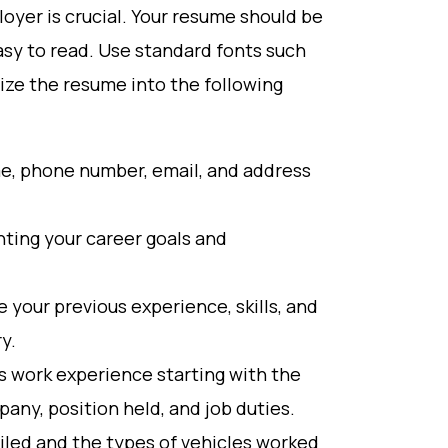
oyer is crucial. Your resume should be
easy to read. Use standard fonts such
nize the resume into the following
me, phone number, email, and address
hting your career goals and
your previous experience, skills, and
y.
s work experience starting with the
any, position held, and job duties.
iled and the types of vehicles worked