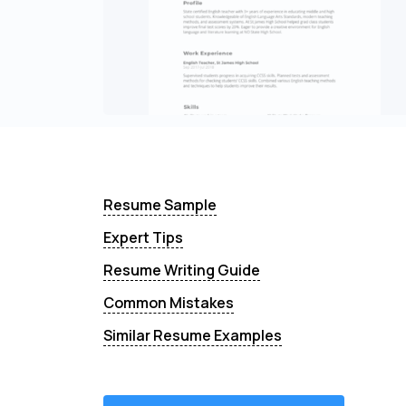
Resume Sample
Expert Tips
Resume Writing Guide
Common Mistakes
Similar Resume Examples