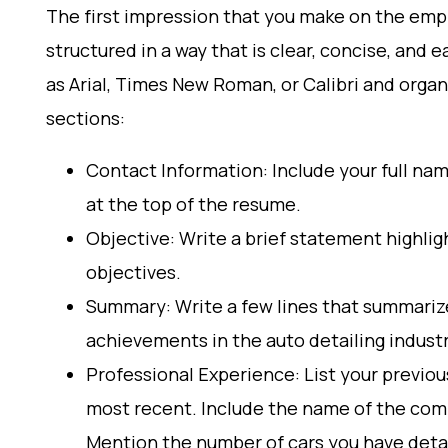
The first impression that you make on the empl
structured in a way that is clear, concise, and 
as Arial, Times New Roman, or Calibri and orga
sections:
Contact Information: Include your full na
at the top of the resume.
Objective: Write a brief statement highlig
objectives.
Summary: Write a few lines that summarize 
achievements in the auto detailing industr
Professional Experience: List your previou
most recent. Include the name of the comp
Mention the number of cars you have deta