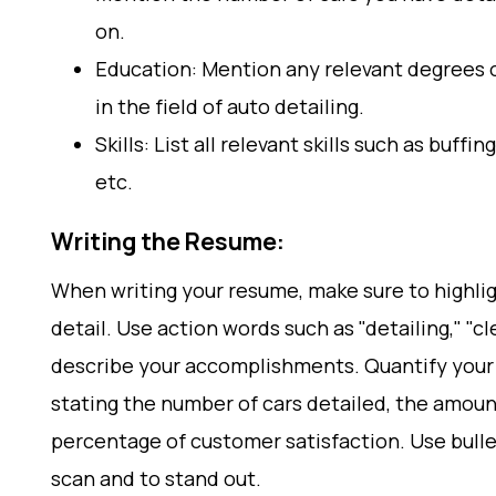
on.
Education: Mention any relevant degrees o
in the field of auto detailing.
Skills: List all relevant skills such as buffin
etc.
Writing the Resume:
When writing your resume, make sure to highlig
detail. Use action words such as "detailing," "cl
describe your accomplishments. Quantify your
stating the number of cars detailed, the amoun
percentage of customer satisfaction. Use bull
scan and to stand out.