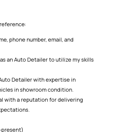
 reference:
ame, phone number, email, and
s an Auto Detailer to utilize my skills
Auto Detailer with expertise in
ehicles in showroom condition.
 with a reputation for delivering
xpectations.
8-present)