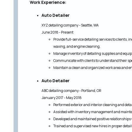
Work Experience:
Auto Detailer
XYZ detailing company - Seattle, WA
June 2018 - Present
Provide full-service detailing services to clients, 
waxing, and engine cleaning.
Manage inventory of detailing supplies and equip
Communicate with clients to understand their spe
Maintain a clean and organized work area and ens
Auto Detailer
ABC detailing company - Portland, OR
January 2017 - May 2018
Performed exterior and interior cleaning and detail
Assisted with inventory management and mainte
Developed and maintained positive relationships w
Trained and supervised new hires in proper deta