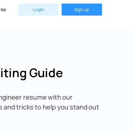
rep
Login
Sign up
ting Guide
ngineer resume with our
 and tricks to help you stand out