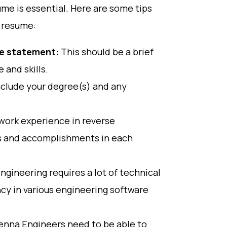
ume is essential. Here are some tips
 resume:
ve statement:
This should be a brief
 and skills.
nclude your degree(s) and any
work experience in reverse
lls and accomplishments in each
gineering requires a lot of technical
ency in various engineering software
nna Engineers need to be able to