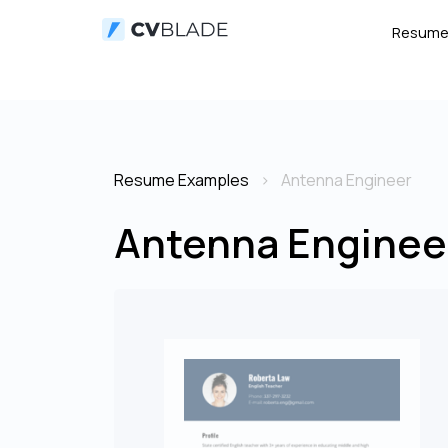
Resum
Resume Examples
Antenna Engineer
Antenna Enginee