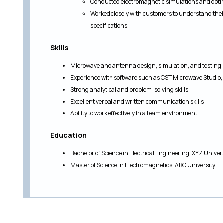
Conducted electromagnetic simulations and opti
Worked closely with customers to understand the
specifications
Skills
Microwave and antenna design, simulation, and testing
Experience with software such as CST Microwave Studio
Strong analytical and problem-solving skills
Excellent verbal and written communication skills
Ability to work effectively in a team environment
Education
Bachelor of Science in Electrical Engineering, XYZ Univer
Master of Science in Electromagnetics, ABC University