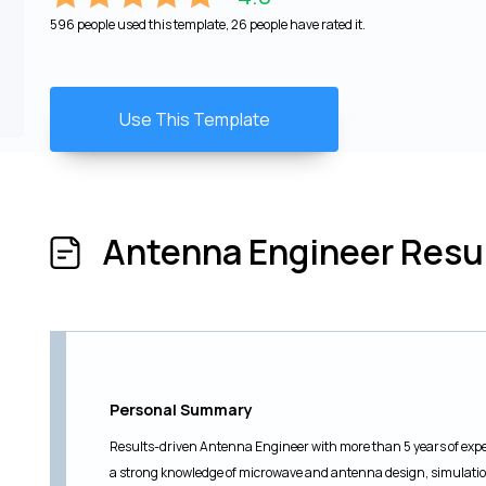
596 people used this template, 26 people have rated it.
Use This Template
Antenna Engineer Res
Personal Summary
Results-driven Antenna Engineer with more than 5 years of expe
a strong knowledge of microwave and antenna design, simulation,