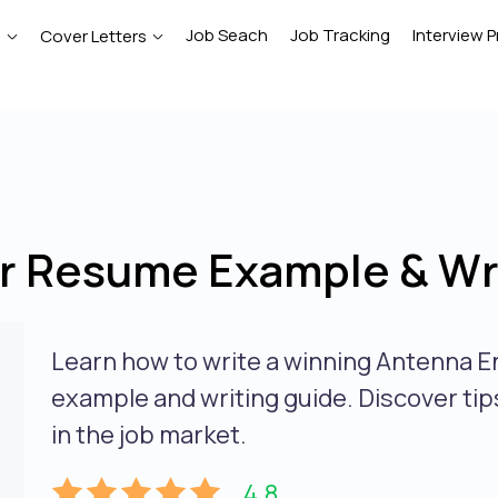
Job Seach
Job Tracking
Interview P
e
Cover Letters
r Resume Example & Wri
Learn how to write a winning Antenna E
example and writing guide. Discover tips
in the job market.
4.8