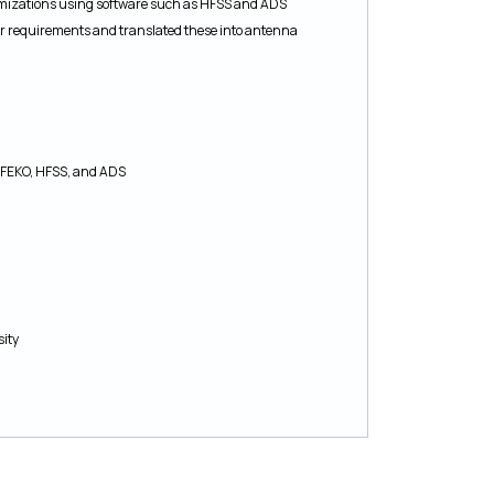
mizations using software such as HFSS and ADS
ir requirements and translated these into antenna
, FEKO, HFSS, and ADS
sity