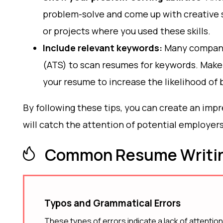
problem-solve and come up with creative s
or projects where you used these skills.
Include relevant keywords:
Many compani
(ATS) to scan resumes for keywords. Make 
your resume to increase the likelihood of 
By following these tips, you can create an im
will catch the attention of potential employer
Common Resume Writin
Typos and Grammatical Errors
These types of errors indicate a lack of attention