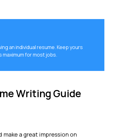
ing an individual resume. Keep yours
es maximum for most jobs.
me Writing Guide
d make a great impression on