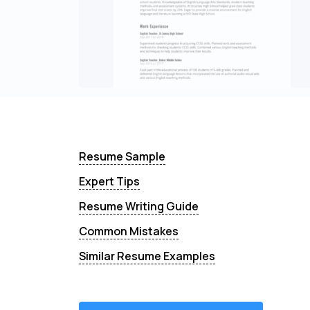
Resume Sample
Expert Tips
Resume Writing Guide
Common Mistakes
Similar Resume Examples