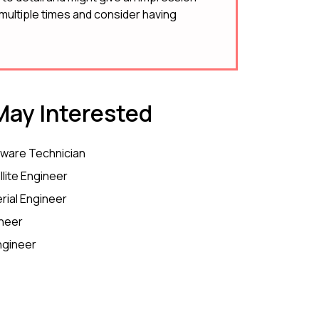
ultiple times and consider having
ay Interested
ware Technician
llite Engineer
rial Engineer
neer
ngineer