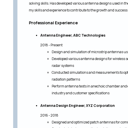
solving skills. Has developed various antenna designs used in the
my skills and experience to contribute to the growth and success
Professional Experience
Antenna Engineer, ABC Technologies
2018 - Present
Design and simulation of microstrip antennas u
Developed various antenna designs for wireless 
radar systems
Conducted simulations and measurements to opt
radiation patterns
Perform antenna tests in anechoic chamber and e
industry and customer specifications
Antenna Design Engineer, XYZ Corporation
2016 - 2018
Designed and optimized patch antennas for comme