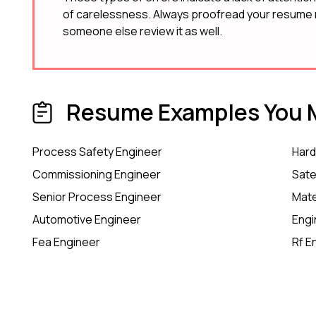
of carelessness. Always proofread your resume m
someone else review it as well.
Resume Examples You M
Process Safety Engineer
Hard
Commissioning Engineer
Sate
Senior Process Engineer
Mate
Automotive Engineer
Engi
Fea Engineer
Rf E