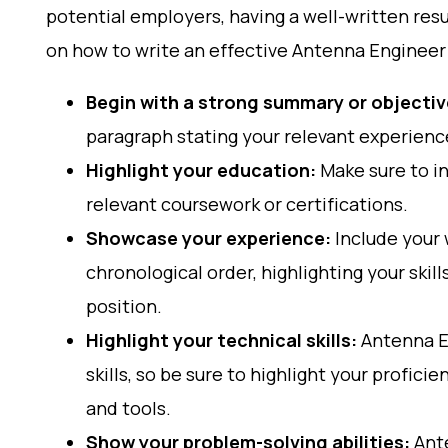
potential employers, having a well-written res
on how to write an effective Antenna Engineer
Begin with a strong summary or objecti
paragraph stating your relevant experience
Highlight your education:
Make sure to i
relevant coursework or certifications.
Showcase your experience:
Include your 
chronological order, highlighting your ski
position.
Highlight your technical skills:
Antenna En
skills, so be sure to highlight your profici
and tools.
Show your problem-solving abilities:
Ante