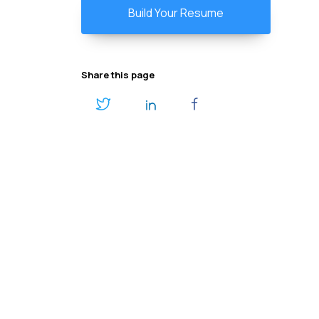
Build Your Resume
Share this page