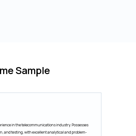
ume Sample
rience in the telecommunications industry. Possesses
 and testing, with excellent analytical and problem-