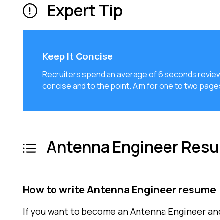
Expert Tip
Keep It Concise
Recruiters spend an average of 6 seconds review
concise and to the point. Aim for one to two pag
Antenna Engineer Resu
How to write Antenna Engineer resume
If you want to become an Antenna Engineer an