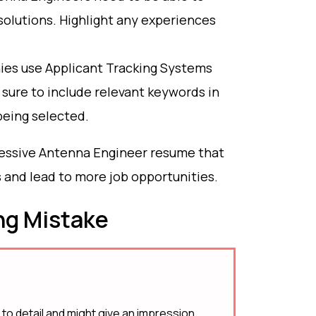
olutions. Highlight any experiences
es use Applicant Tracking Systems
sure to include relevant keywords in
being selected.
pressive Antenna Engineer resume that
s and lead to more job opportunities.
g Mistake
 to detail and might give an impression