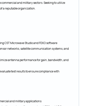
 commercial and military sectors. Seeking to utilize
 of a reputable organization.
sing CST Microwave Studio and FEKO software
sensor networks, satellite communication systems, and
imize antenna performance for gain, bandwidth, and
valuate test results to ensure compliance with
rcial and military applications