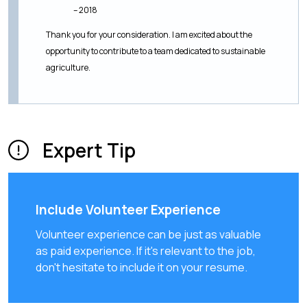
– 2018
Thank you for your consideration. I am excited about the
opportunity to contribute to a team dedicated to sustainable
agriculture.
Expert Tip
Include Volunteer Experience
Volunteer experience can be just as valuable
as paid experience. If it's relevant to the job,
don't hesitate to include it on your resume.