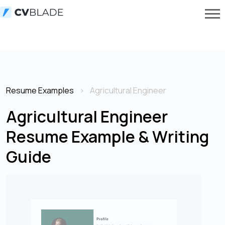
Resume Examples
Agricultural Engineer
Agricultural Engineer
Resume Example & Writing
Guide