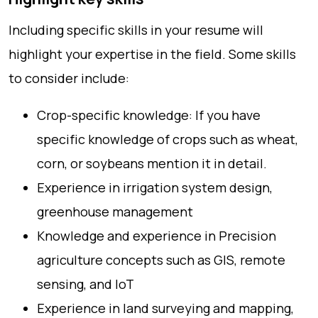
Including specific skills in your resume will
highlight your expertise in the field. Some skills
to consider include:
Crop-specific knowledge: If you have
specific knowledge of crops such as wheat,
corn, or soybeans mention it in detail.
Experience in irrigation system design,
greenhouse management
Knowledge and experience in Precision
agriculture concepts such as GIS, remote
sensing, and IoT
Experience in land surveying and mapping,