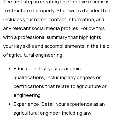
The first step in creating an effective resume is
to structure it properly. Start with a header that
includes your name, contact information, and
any relevant social media profiles. Follow this
with a professional summary that highlights
your key skills and accomplishments in the field
of agricultural engineering.
Education: List your academic
qualifications, including any degrees or
certifications that relate to agriculture or
engineering.
Experience: Detail your experience as an
agricultural engineer, including any