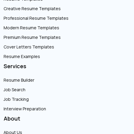
Creative Resume Templates
Professional Resume Templates
Modern Resume Templates
Premium Resume Templates
Cover Letters Templates
Resume Examples
Services
Resume Builder
Job Search
Job Tracking
Interview Preparation
About
About Us