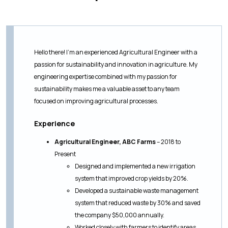
Hello there! I’m an experienced Agricultural Engineer with a
passion for sustainability and innovation in agriculture. My
engineering expertise combined with my passion for
sustainability makes me a valuable asset to any team
focused on improving agricultural processes.
Experience
Agricultural Engineer, ABC Farms
– 2018 to
Present
Designed and implemented a new irrigation
system that improved crop yields by 20%.
Developed a sustainable waste management
system that reduced waste by 30% and saved
the company $50,000 annually.
Worked closely with farmers to identify areas