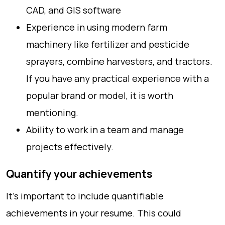
CAD, and GIS software
Experience in using modern farm
machinery like fertilizer and pesticide
sprayers, combine harvesters, and tractors.
If you have any practical experience with a
popular brand or model, it is worth
mentioning.
Ability to work in a team and manage
projects effectively.
Quantify your achievements
It’s important to include quantifiable
achievements in your resume. This could