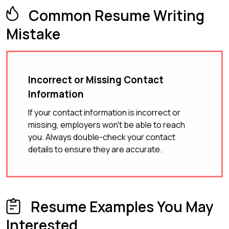
Common Resume Writing
Mistake
Incorrect or Missing Contact
Information
If your contact information is incorrect or
missing, employers won't be able to reach
you. Always double-check your contact
details to ensure they are accurate.
Resume Examples You May
Interested