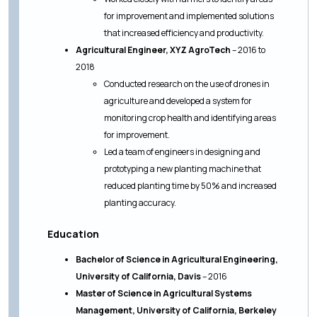
for improvement and implemented solutions
that increased efficiency and productivity.
Agricultural Engineer, XYZ AgroTech
– 2016 to
2018
Conducted research on the use of drones in
agriculture and developed a system for
monitoring crop health and identifying areas
for improvement.
Led a team of engineers in designing and
prototyping a new planting machine that
reduced planting time by 50% and increased
planting accuracy.
Education
Bachelor of Science in Agricultural Engineering,
University of California, Davis
– 2016
Master of Science in Agricultural Systems
Management, University of California, Berkeley