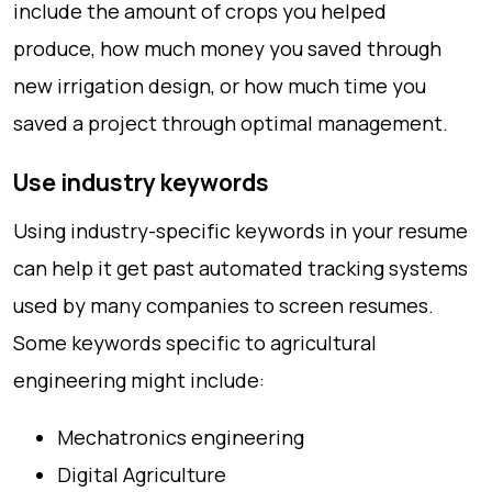
include the amount of crops you helped
produce, how much money you saved through
new irrigation design, or how much time you
saved a project through optimal management.
Use industry keywords
Using industry-specific keywords in your resume
can help it get past automated tracking systems
used by many companies to screen resumes.
Some keywords specific to agricultural
engineering might include:
Mechatronics engineering
Digital Agriculture