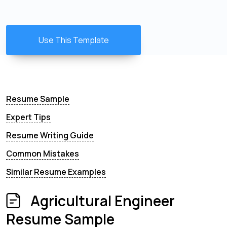
Use This Template
Resume Sample
Expert Tips
Resume Writing Guide
Common Mistakes
Similar Resume Examples
Agricultural Engineer
Resume Sample