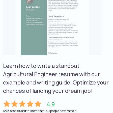
Learn how to write a standout
Agricultural Engineer resume with our
example and writing guide. Optimize your
chances of landing your dream job!
4.9
1278 people used this template, 60 people have rated it.