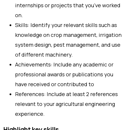
internships or projects that you’ve worked
on.
Skills: Identify your relevant skills such as
knowledge on crop management, irrigation
system design, pest management, and use
of different machinery.
Achievements: Include any academic or
professional awards or publications you
have received or contributed to
References: Include at least 2 references
relevant to your agricultural engineering
experience.
Highlight key skills