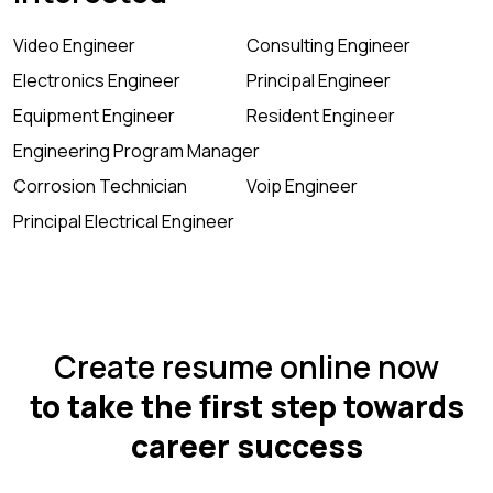
Video Engineer
Consulting Engineer
Electronics Engineer
Principal Engineer
Equipment Engineer
Resident Engineer
Engineering Program Manager
Corrosion Technician
Voip Engineer
Principal Electrical Engineer
Create resume online now
to take the first step towards
career success