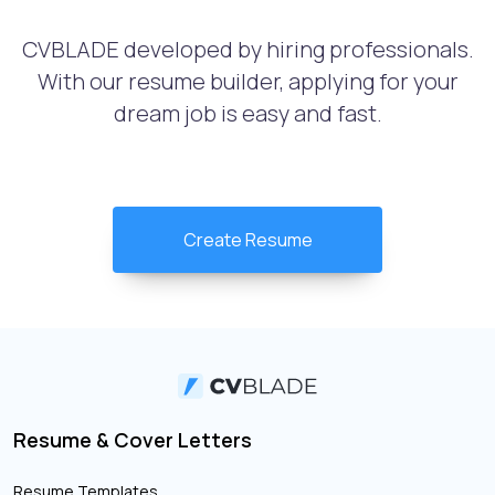
CVBLADE developed by hiring professionals.
With our resume builder, applying for your
dream job is easy and fast.
Create Resume
Resume & Cover Letters
Resume Templates