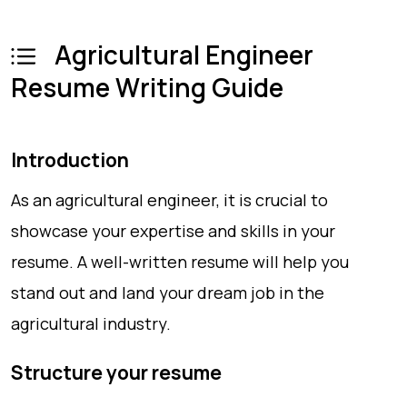
Agricultural Engineer
Resume Writing Guide
Introduction
As an agricultural engineer, it is crucial to
showcase your expertise and skills in your
resume. A well-written resume will help you
stand out and land your dream job in the
agricultural industry.
Structure your resume