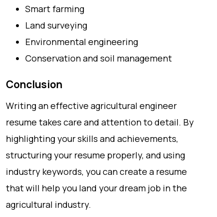
Smart farming
Land surveying
Environmental engineering
Conservation and soil management
Conclusion
Writing an effective agricultural engineer
resume takes care and attention to detail. By
highlighting your skills and achievements,
structuring your resume properly, and using
industry keywords, you can create a resume
that will help you land your dream job in the
agricultural industry.