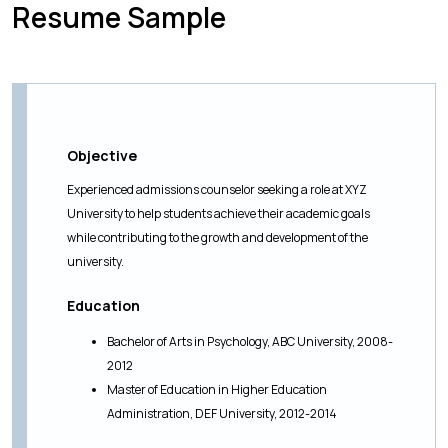
Resume Sample
Objective
Experienced admissions counselor seeking a role at XYZ
University to help students achieve their academic goals
while contributing to the growth and development of the
university.
Education
Bachelor of Arts in Psychology, ABC University, 2008-
2012
Master of Education in Higher Education
Administration, DEF University, 2012-2014