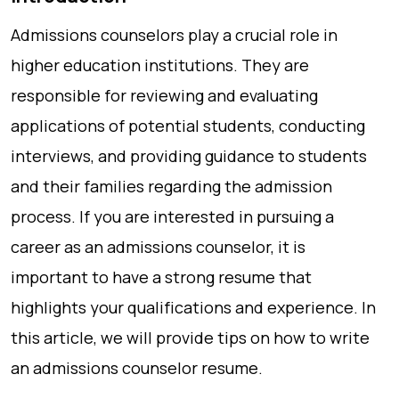
Admissions counselors play a crucial role in
higher education institutions. They are
responsible for reviewing and evaluating
applications of potential students, conducting
interviews, and providing guidance to students
and their families regarding the admission
process. If you are interested in pursuing a
career as an admissions counselor, it is
important to have a strong resume that
highlights your qualifications and experience. In
this article, we will provide tips on how to write
an admissions counselor resume.