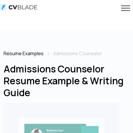
Resume Examples
Admissions Counselor
Admissions Counselor
Resume Example & Writing
Guide