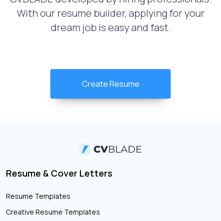
With our resume builder, applying for your
dream job is easy and fast.
Create Resume
Resume & Cover Letters
Resume Templates
Creative Resume Templates