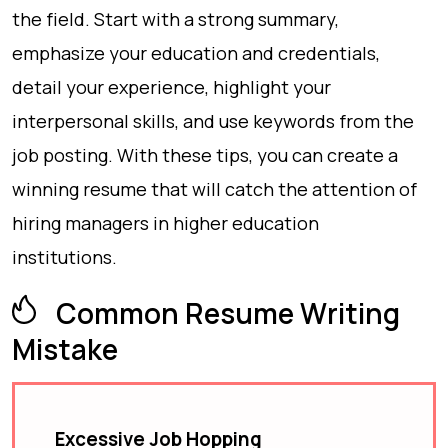
the field. Start with a strong summary,
emphasize your education and credentials,
detail your experience, highlight your
interpersonal skills, and use keywords from the
job posting. With these tips, you can create a
winning resume that will catch the attention of
hiring managers in higher education
institutions.
Common Resume Writing
Mistake
Excessive Job Hopping