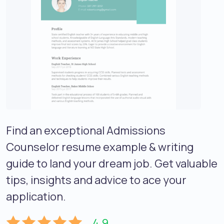
Find an exceptional Admissions
Counselor resume example & writing
guide to land your dream job. Get valuable
tips, insights and advice to ace your
application.
4.9