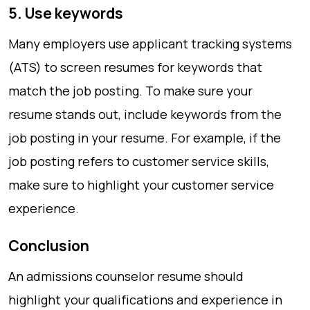
5. Use keywords
Many employers use applicant tracking systems
(ATS) to screen resumes for keywords that
match the job posting. To make sure your
resume stands out, include keywords from the
job posting in your resume. For example, if the
job posting refers to customer service skills,
make sure to highlight your customer service
experience.
Conclusion
An admissions counselor resume should
highlight your qualifications and experience in