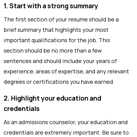
1. Start with a strong summary
The first section of your resume should be a
brief summary that highlights your most
important qualifications for the job. This
section should be no more than a few
sentences and should include your years of
experience, areas of expertise, and any relevant
degrees or certifications you have earned.
2. Highlight your education and
credentials
As an admissions counselor, your education and
credentials are extremely important. Be sure to