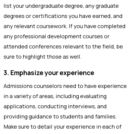
list your undergraduate degree, any graduate
degrees or certifications you have earned, and
any relevant coursework. If you have completed
any professional development courses or
attended conferences relevant to the field, be
sure to highlight those as well.
3. Emphasize your experience
Admissions counselors need to have experience
in a variety of areas, including evaluating
applications, conducting interviews, and
providing guidance to students and families.
Make sure to detail your experience in each of