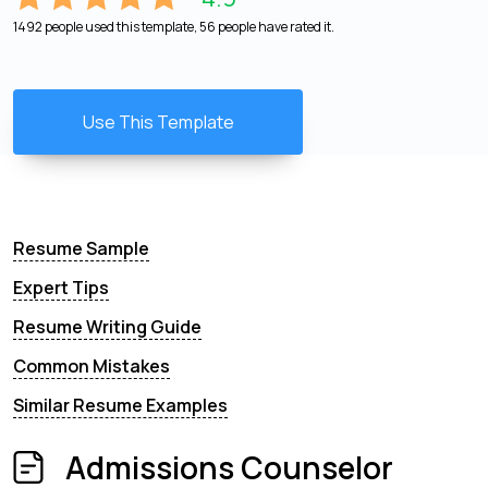
1492 people used this template, 56 people have rated it.
Use This Template
Resume Sample
Expert Tips
Resume Writing Guide
Common Mistakes
Similar Resume Examples
Admissions Counselor