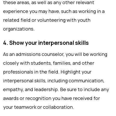
these areas, as well as any other relevant
experience you may have, such as working in a
related field or volunteering with youth
organizations.
4. Show your interpersonal skills
As an admissions counselor, you will be working
closely with students, families, and other
professionals in the field. Highlight your
interpersonal skills, including communication,
empathy, and leadership. Be sure to include any
awards or recognition you have received for
your teamwork or collaboration.