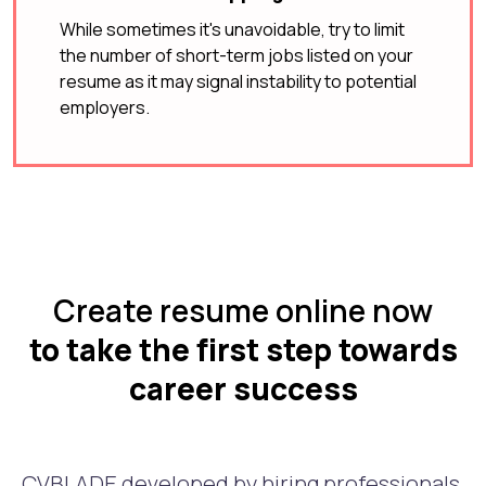
While sometimes it's unavoidable, try to limit
the number of short-term jobs listed on your
resume as it may signal instability to potential
employers.
Create resume online now
to take the first step towards
career success
CVBLADE developed by hiring professionals.