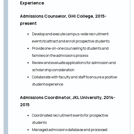
Experience
Admissions Counselor, GHI College, 2015-
present
Develop and execute campus-wide recruitment
events to attract and enroll prospective students
Provide one-on-one counseling to students and
families on the admissions process
Review and evaluate applications for admission and
scholarship consideration
Collaborate with faculty and staff to ensure a positive
student experience
Admissions Coordinator, JKL University, 2014-
2015
Coordinated recruitment events for prospective
students
Managed admissions database and processed