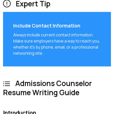
Expert Tip
Include Contact Information
Always include current contact information.
Make sure employers have a way to reach you,
whether it's by phone, email, or a professional
networking site.
Admissions Counselor
Resume Writing Guide
Introduction