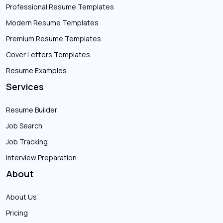
Professional Resume Templates
Modern Resume Templates
Premium Resume Templates
Cover Letters Templates
Resume Examples
Services
Resume Builder
Job Search
Job Tracking
Interview Preparation
About
About Us
Pricing