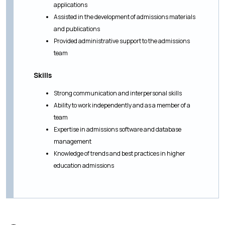
applications
Assisted in the development of admissions materials
and publications
Provided administrative support to the admissions
team
Skills
Strong communication and interpersonal skills
Ability to work independently and as a member of a
team
Expertise in admissions software and database
management
Knowledge of trends and best practices in higher
education admissions