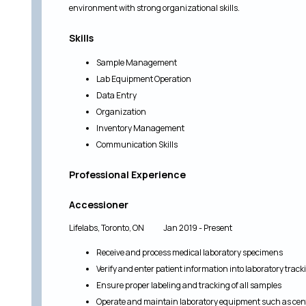
environment with strong organizational skills.
Skills
Sample Management
Lab Equipment Operation
Data Entry
Organization
Inventory Management
Communication Skills
Professional Experience
Accessioner
Lifelabs, Toronto, ON Jan 2019 - Present
Receive and process medical laboratory specimens
Verify and enter patient information into laboratory trac
Ensure proper labeling and tracking of all samples
Operate and maintain laboratory equipment such as cent