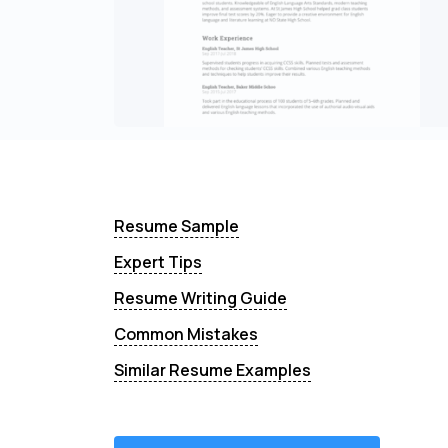
Resume Sample
Expert Tips
Resume Writing Guide
Common Mistakes
Similar Resume Examples