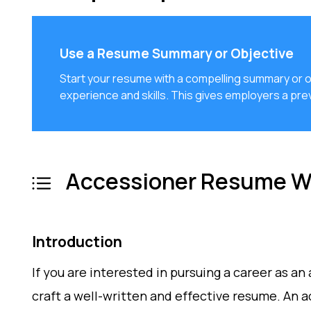
Use a Resume Summary or Objective
Start your resume with a compelling summary or ob
experience and skills. This gives employers a prev
Accessioner Resume Wr
Introduction
If you are interested in pursuing a career as an
craft a well-written and effective resume. An a