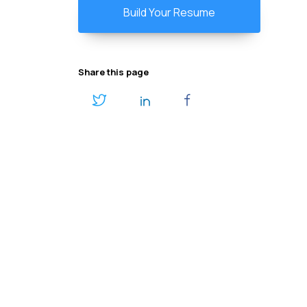
Build Your Resume
Share this page