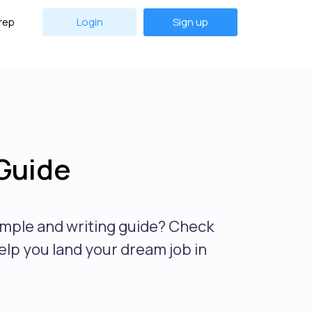
rep
Login
Sign up
Guide
mple and writing guide? Check
elp you land your dream job in