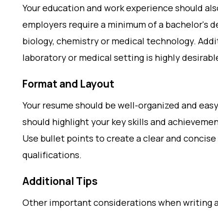
Your education and work experience should als
employers require a minimum of a bachelor's deg
biology, chemistry or medical technology. Addit
laboratory or medical setting is highly desirabl
Format and Layout
Your resume should be well-organized and easy
should highlight your key skills and achievemen
Use bullet points to create a clear and concis
qualifications.
Additional Tips
Other important considerations when writing 