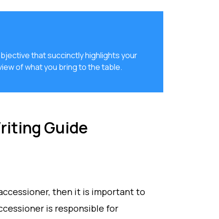
jective that succinctly highlights your
iew of what you bring to the table.
iting Guide
 accessioner, then it is important to
ccessioner is responsible for