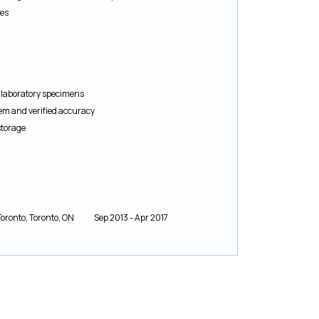
res
8
g laboratory specimens
tem and verified accuracy
storage
of Toronto, Toronto, ON Sep 2013 - Apr 2017