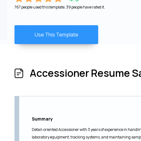
767 people used this template, 39 people have rated it.
Use This Template
Accessioner Resume S
Summary
Detail-oriented Accessioner with 3 years of experience in handli
laboratory equipment, tracking systems, and maintaining sample 