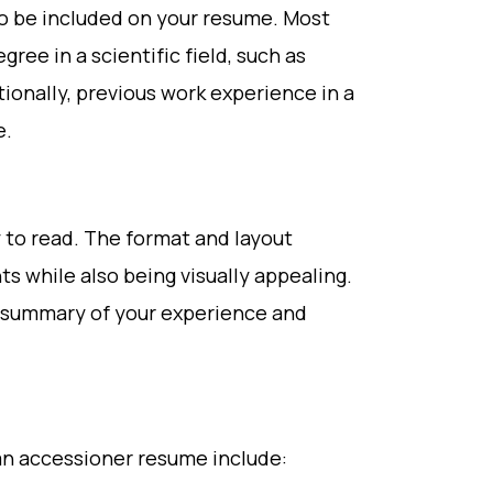
o be included on your resume. Most
ree in a scientific field, such as
ionally, previous work experience in a
e.
 to read. The format and layout
ts while also being visually appealing.
e summary of your experience and
an accessioner resume include: