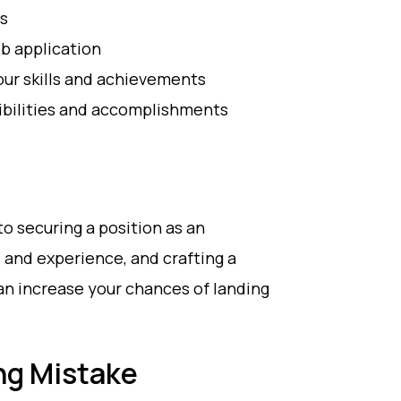
os
b application
our skills and achievements
ibilities and accomplishments
to securing a position as an
s and experience, and crafting a
an increase your chances of landing
g Mistake