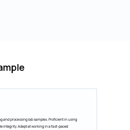
ample
ng and processing lab samples. Proficient in using
integrity. Adept at working in a fast-paced