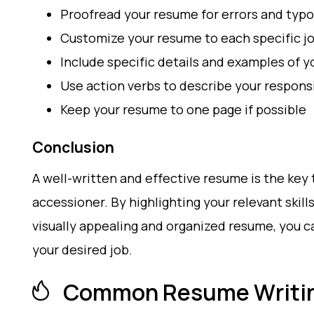
Proofread your resume for errors and typ
Customize your resume to each specific jo
Include specific details and examples of y
Use action verbs to describe your respons
Keep your resume to one page if possible
Conclusion
A well-written and effective resume is the key 
accessioner. By highlighting your relevant skill
visually appealing and organized resume, you c
your desired job.
Common Resume Writin