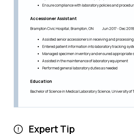
Ensure compliance with laboratory policies and procedu
Accessioner Assistant
Brampton Civic Hospital, Brampton, ON Jun 2017 - Dec 201
Assisted senior accessioners in receiving and processin
Entered patient information into laboratory tracking sys
Managed specimen inventory and ensured appropriate 
Assisted in the maintenance of laboratory equipment
Performed general laboratory duties as needed
Education
Bachelor of Science in Medical Laboratory Science, University 
Expert Tip