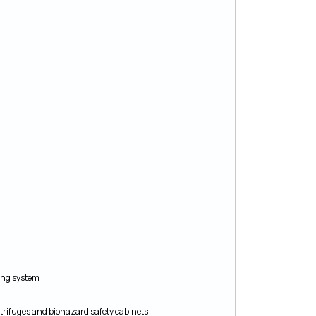
king system
rifuges and biohazard safety cabinets