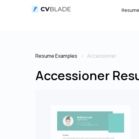
Resum
Resume Examples
Accessioner
Accessioner Res