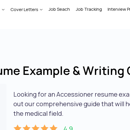
Job Seach
Job Tracking
Interview P
e
Cover Letters
ume Example & Writing 
Looking for an Accessioner resume exa
out our comprehensive guide that will h
the medical field.
4.9