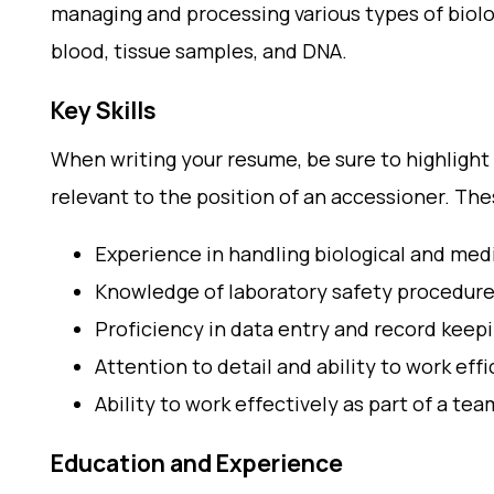
managing and processing various types of biol
blood, tissue samples, and DNA.
Key Skills
When writing your resume, be sure to highlight y
relevant to the position of an accessioner. Th
Experience in handling biological and me
Knowledge of laboratory safety procedure
Proficiency in data entry and record keep
Attention to detail and ability to work eff
Ability to work effectively as part of a tea
Education and Experience