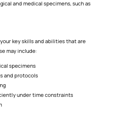
ogical and medical specimens, such as
our key skills and abilities that are
ese may include:
dical specimens
s and protocols
ing
iciently under time constraints
m