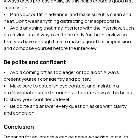
Always dress professionally, as this helps create a good first
impression.
Plan your outfit in advance, and make sure it is clean and
neat. Don't wear anything distracting or inappropriate.
Avoid anything that may interfere with the interview, such
as arriving late. Always aim to be early for the interview so
that you have enough time to make a good first impression
and compose yourself before the interview.
Be polite and confident
Avoid coming off as too eager or too aloof. Always
present yourself confidently and politely.
Make sure to establish eye contact and maintain a
professional posture throughout the interview as this helps
to show your confidence level.
Be polite and answer every question asked with clarity
and concision.
Conclusion
Preparing for an interview can be nerve-wracking, but with