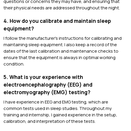
questions or concerns they may have, and ensuring that
their physical needs are addressed throughout the night.
4. How do you calibrate and maintain sleep
equipment?
I follow the manufacturer's instructions for calibrating and
maintaining sleep equipment. I also keep a record of the
dates of the last calibration and maintenance checks to
ensure that the equipment is always in optimal working
condition.
5. What is your experience with
electroencephalography (EEG) and
electromyography (EMG) testing?
I have experience in EEG and EMG testing, which are
common tests used in sleep studies. Throughout my
training and internship, I gained experience in the setup,
calibration, and interpretation of these tests.