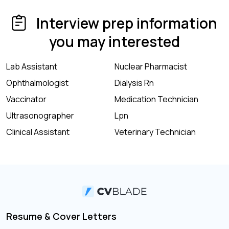
Interview prep information
you may interested
Lab Assistant
Nuclear Pharmacist
Ophthalmologist
Dialysis Rn
Vaccinator
Medication Technician
Ultrasonographer
Lpn
Clinical Assistant
Veterinary Technician
Resume & Cover Letters