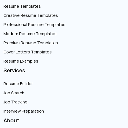
Resume Templates
Creative Resume Templates
Professional Resume Templates
Modern Resume Templates
Premium Resume Templates
Cover Letters Templates
Resume Examples
Services
Resume Builder
Job Search
Job Tracking
Interview Preparation
About