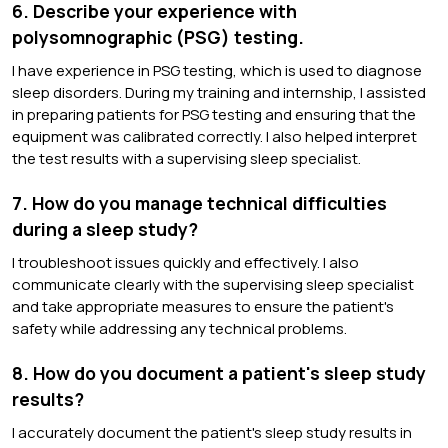
6. Describe your experience with
polysomnographic (PSG) testing.
I have experience in PSG testing, which is used to diagnose
sleep disorders. During my training and internship, I assisted
in preparing patients for PSG testing and ensuring that the
equipment was calibrated correctly. I also helped interpret
the test results with a supervising sleep specialist.
7. How do you manage technical difficulties
during a sleep study?
I troubleshoot issues quickly and effectively. I also
communicate clearly with the supervising sleep specialist
and take appropriate measures to ensure the patient's
safety while addressing any technical problems.
8. How do you document a patient's sleep study
results?
I accurately document the patient's sleep study results in