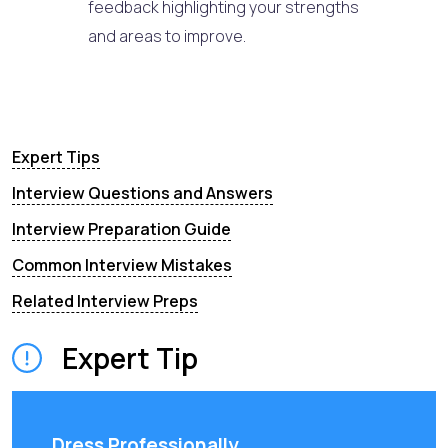
feedback highlighting your strengths
and areas to improve.
Expert Tips
Interview Questions and Answers
Interview Preparation Guide
Common Interview Mistakes
Related Interview Preps
Expert Tip
Dress Professionally