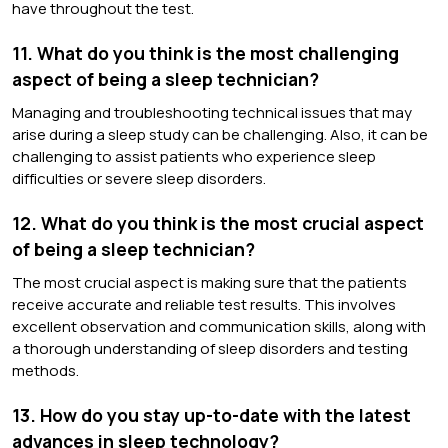
have throughout the test.
11. What do you think is the most challenging
aspect of being a sleep technician?
Managing and troubleshooting technical issues that may
arise during a sleep study can be challenging. Also, it can be
challenging to assist patients who experience sleep
difficulties or severe sleep disorders.
12. What do you think is the most crucial aspect
of being a sleep technician?
The most crucial aspect is making sure that the patients
receive accurate and reliable test results. This involves
excellent observation and communication skills, along with
a thorough understanding of sleep disorders and testing
methods.
13. How do you stay up-to-date with the latest
advances in sleep technology?