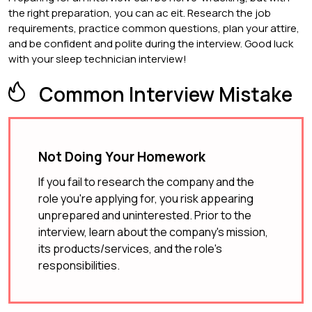
the right preparation, you can ac eit. Research the job
requirements, practice common questions, plan your attire,
and be confident and polite during the interview. Good luck
with your sleep technician interview!
Common Interview Mistake
Not Doing Your Homework
If you fail to research the company and the
role you're applying for, you risk appearing
unprepared and uninterested. Prior to the
interview, learn about the company's mission,
its products/services, and the role's
responsibilities.