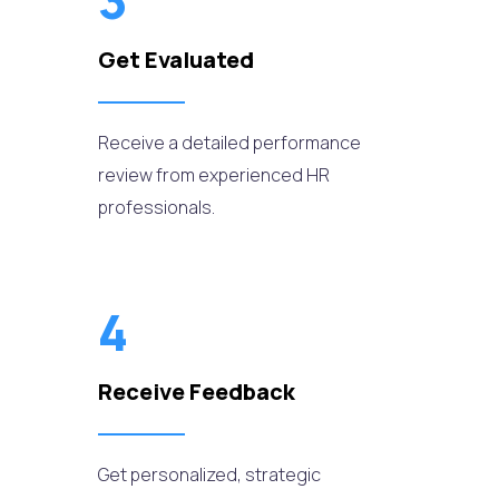
3
Get Evaluated
Receive a detailed performance
review from experienced HR
professionals.
4
Receive Feedback
Get personalized, strategic