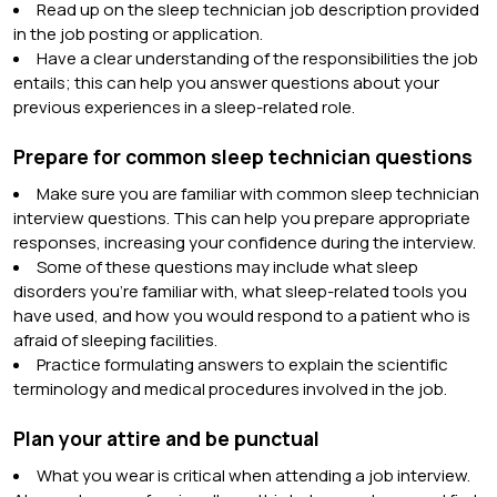
Read up on the sleep technician job description provided
in the job posting or application.
Have a clear understanding of the responsibilities the job
entails; this can help you answer questions about your
previous experiences in a sleep-related role.
Prepare for common sleep technician questions
Make sure you are familiar with common sleep technician
interview questions. This can help you prepare appropriate
responses, increasing your confidence during the interview.
Some of these questions may include what sleep
disorders you’re familiar with, what sleep-related tools you
have used, and how you would respond to a patient who is
afraid of sleeping facilities.
Practice formulating answers to explain the scientific
terminology and medical procedures involved in the job.
Plan your attire and be punctual
What you wear is critical when attending a job interview.