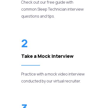
Check out our free guide with
common Sleep Technician interview
questions and tips.
2
Take a Mock Interview
Practice with a mock video interview
conducted by our virtual recruiter.