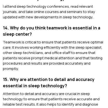
I attend sleep technology conferences, read relevant
journals, and take online courses and seminars to stay
updated with new developments in sleep technology.
14. Why do you think teamwork is essential in a
sleep center?
Teamwork is critical to ensure that patients receive optimal
care. It involves working efficiently with the sleep specialist,
other sleep technicians, and office staff to ensure that
patients receive prompt medical attention and that testing
procedures and results are provided accurately and
promptly.
15. Why are attention to detail and accuracy
essential in sleep technology?
Attention to detail and accuracy are crucial in sleep
technology to ensure that patients receive accurate and
reliable test results. It also helps to identify and diagnose