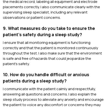
the medical record, labeling all equipment and electrode
placements correctly. I also communicate clearly with the
supervising sleep specialist, including any relevant
observations or patient concerns.
9. What measures do you take to ensure the
patient's safety during a sleep study?
I ensure that all monitoring equipment is functioning
correctly and that the patient is monitored continuously
throughout the test. I also make sure that the environment
is safe and free of hazards that could jeopardize the
patient's safety.
10. How do you handle difficult or anxious
patients during a sleep study?
I communicate with the patient calmly and respectfully,
answering all questions and concerns. I also explain the
sleep study process to alleviate any anxiety and encourage
the patient to voice any discomfort or concerns they may