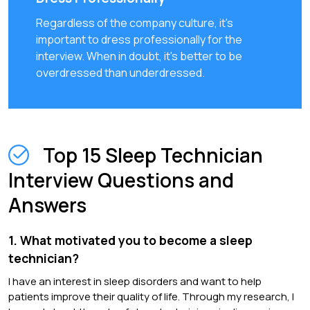
Regardless of the company culture, it's
important to dress professionally for the
interview. When in doubt, it's better to be
overdressed than underdressed.
Top 15 Sleep Technician
Interview Questions and
Answers
1. What motivated you to become a sleep
technician?
I have an interest in sleep disorders and want to help
patients improve their quality of life. Through my research, I