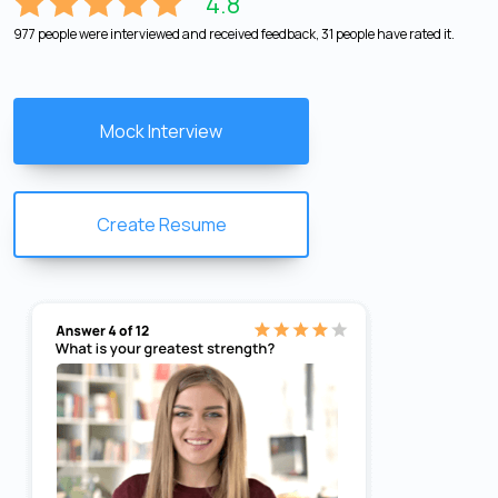
4.8
977 people were interviewed and received feedback, 31 people have rated it.
Mock Interview
Create Resume