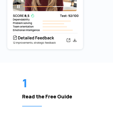
1
Read the Free Guide