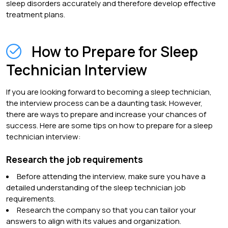
sleep disorders accurately and therefore develop effective
treatment plans.
How to Prepare for Sleep
Technician Interview
If you are looking forward to becoming a sleep technician,
the interview process can be a daunting task. However,
there are ways to prepare and increase your chances of
success. Here are some tips on how to prepare for a sleep
technician interview:
Research the job requirements
Before attending the interview, make sure you have a
detailed understanding of the sleep technician job
requirements.
Research the company so that you can tailor your
answers to align with its values and organization.