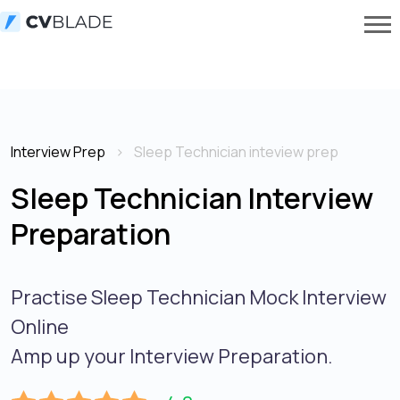
Interview Prep
Sleep Technician inteview prep
Sleep Technician Interview
Preparation
Practise Sleep Technician Mock Interview
Online
Amp up your Interview Preparation.