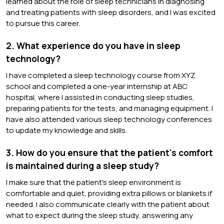
learned about the role of sleep technicians in diagnosing
and treating patients with sleep disorders, and I was excited
to pursue this career.
2. What experience do you have in sleep
technology?
I have completed a sleep technology course from XYZ
school and completed a one-year internship at ABC
hospital, where I assisted in conducting sleep studies,
preparing patients for the tests, and managing equipment. I
have also attended various sleep technology conferences
to update my knowledge and skills.
3. How do you ensure that the patient's comfort
is maintained during a sleep study?
I make sure that the patient's sleep environment is
comfortable and quiet, providing extra pillows or blankets if
needed. I also communicate clearly with the patient about
what to expect during the sleep study, answering any