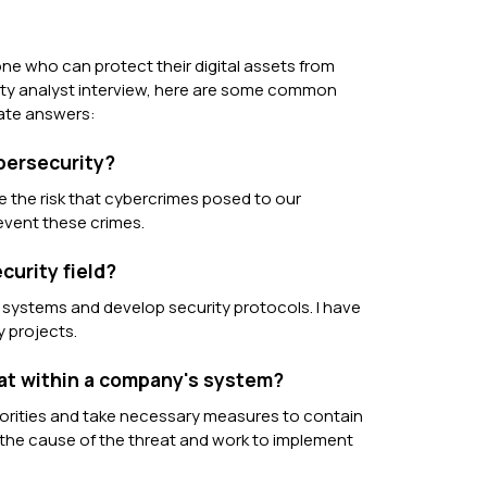
ne who can protect their digital assets from
curity analyst interview, here are some common
iate answers:
ybersecurity?
e the risk that cybercrimes posed to our
revent these crimes.
curity field?
r systems and develop security protocols. I have
y projects.
eat within a company's system?
thorities and take necessary measures to contain
d the cause of the threat and work to implement