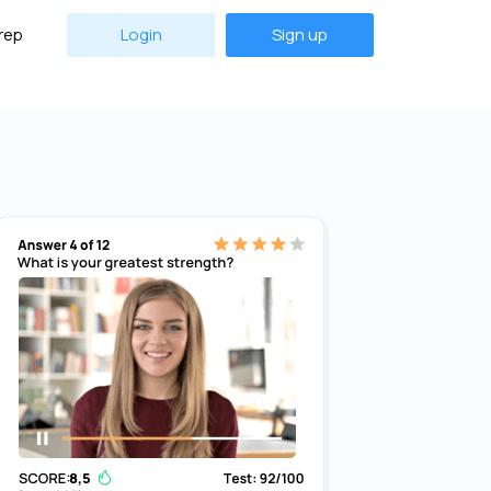
rep
Login
Sign up