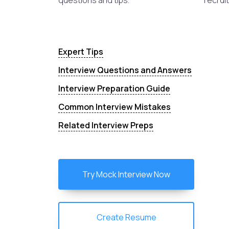
questions and tips.
recruit
Expert Tips
Interview Questions and Answers
Interview Preparation Guide
Common Interview Mistakes
Related Interview Preps
Try Mock Interview Now
Create Resume