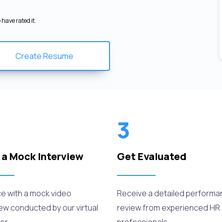
have rated it.
Create Resume
3
 a Mock Interview
Get Evaluated
ce with a mock video
Receive a detailed perform
iew conducted by our virtual
review from experienced HR