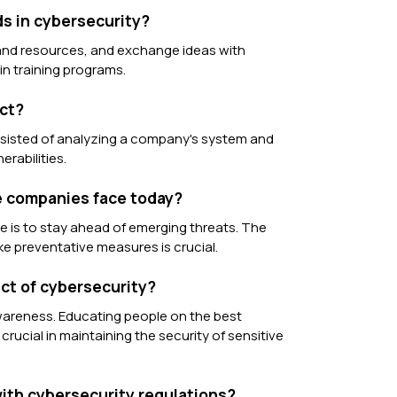
ds in cybersecurity?
 and resources, and exchange ideas with
 in training programs.
ect?
onsisted of analyzing a company's system and
rabilities.
ge companies face today?
e is to stay ahead of emerging threats. The
take preventative measures is crucial.
ect of cybersecurity?
awareness. Educating people on the best
rucial in maintaining the security of sensitive
ith cybersecurity regulations?