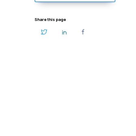
Share this page