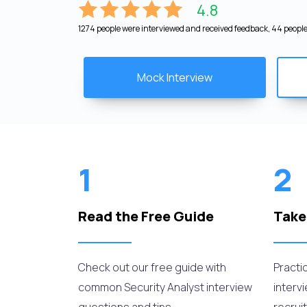
4.8
1274 people were interviewed and received feedback, 44 people 
Mock Interview
1
2
Read the Free Guide
Take
Check out our free guide with
Practi
common Security Analyst interview
interv