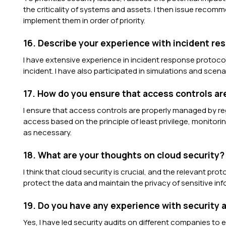
the criticality of systems and assets. I then issue recom
implement them in order of priority.
16. Describe your experience with incident re
I have extensive experience in incident response protocols
incident. I have also participated in simulations and scenar
17. How do you ensure that access controls a
I ensure that access controls are properly managed by reg
access based on the principle of least privilege, monitori
as necessary.
18. What are your thoughts on cloud security?
I think that cloud security is crucial, and the relevant pr
protect the data and maintain the privacy of sensitive inf
19. Do you have any experience with security 
Yes, I have led security audits on different companies to 