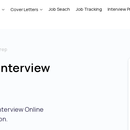
Job Seach
Job Tracking
Interview P
e
Cover Letters
prep
Interview
nterview Online
on.