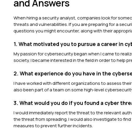
and Answers
When hiring a security analyst, companies look for someo
threats and vulnerabilities. If you are preparing for a se
questions you might encounter, along with their appropr
1. What motivated you to pursue a career in c
My passion for cybersecurity began when I came to realiz
society. I became interested in the field in order to help p
2. What experience do you have in the cyberse
I have worked with different organizations to assess thei
also been part of a team on some high-level cybersecurit
3. What would you do if you found a cyber thr
I would immediately report the threat to the relevant au
the threat from spreading. I would also investigate to fin
measures to prevent further incidents.