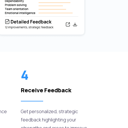
4
Receive Feedback
ance
Get personalized, strategic
feedback highlighting your