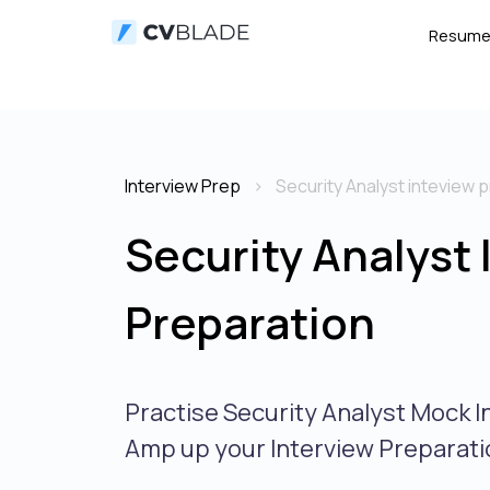
Resum
Interview Prep
Security Analyst inteview 
Security Analyst 
Preparation
Practise Security Analyst Mock I
Amp up your Interview Preparati