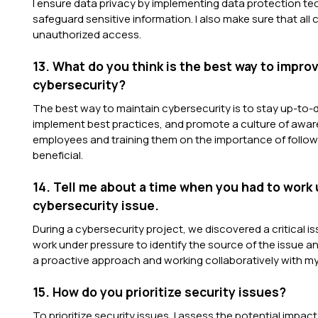
I ensure data privacy by implementing data protection t
safeguard sensitive information. I also make sure that all
unauthorized access.
13. What do you think is the best way to impr
cybersecurity?
The best way to maintain cybersecurity is to stay up-to-d
implement best practices, and promote a culture of awar
employees and training them on the importance of followi
beneficial.
14. Tell me about a time when you had to work 
cybersecurity issue.
During a cybersecurity project, we discovered a critical i
work under pressure to identify the source of the issue and
a proactive approach and working collaboratively with m
15. How do you prioritize security issues?
To prioritize security issues, I assess the potential impac