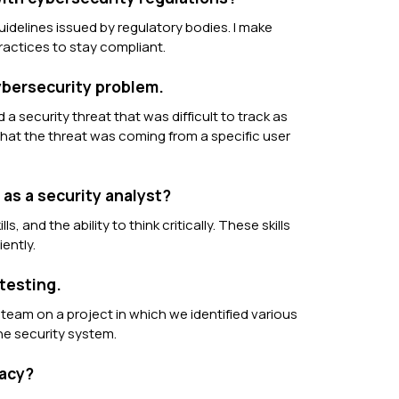
uidelines issued by regulatory bodies. I make
actices to stay compliant.
cybersecurity problem.
 a security threat that was difficult to track as
 that the threat was coming from a specific user
as a security analyst?
s, and the ability to think critically. These skills
ently.
testing.
 team on a project in which we identified various
he security system.
vacy?