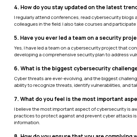
4. How do you stay updated on the latest tren
I regularly attend conferences, read cybersecurity blogs
colleagues in the field. I also take courses and participate
5. Have you ever led a team on a security proj
Yes, I have led a team on a cybersecurity project that c
developing a comprehensive security plan to address vulne
6. What is the biggest cybersecurity challen
Cyber threats are ever-evolving, and the biggest challeng
ability to recognize threats, identify vulnerabilities, and 
7. What do you feel is the most important asp
I believe the most important aspect of cybersecurity is 
practices to protect against and prevent cyber attacks is c
information.
8. How do you ensure that you are complying w