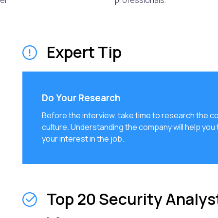
er.
professionals.
Expert Tip
Do Your Research
Before the interview, take time to research the c
culture. Understanding the company will help you
your interest in the job.
Top 20 Security Analys