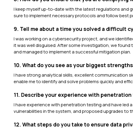
I keep myself up-to-date with the latest regulations and g
sure to implement necessary protocols and follow best pr
9. Tell me about a time you solved a difficult 
I was working on a cybersecurity project, and we identified
it was well disguised. After some investigation, we found
and managed to implement a successful mitigation plan.
10. What do you see as your biggest strengths 
I have strong analytical skills, excellent communication skill
enable me to identify and solve problems quickly and effici
11. Describe your experience with penetration 
I have experience with penetration testing and have led a
vulnerabilities in the system, and proposed upgrades to t
12. What steps do you take to ensure data pri