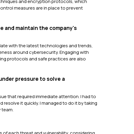
echniques and encryption protocols, which
 control measures are in place to prevent
ove and maintain the company's
ate with the latest technologies and trends,
eness around cybersecurity. Engaging with
ng protocols and safe practices are also
under pressure to solve a
ssue that required immediate attention. I had to
 resolve it quickly. I managed to do it by taking
y team.
ts of each threat and vulnerability, considering