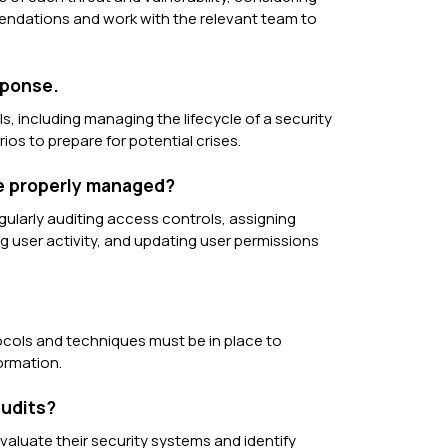
mendations and work with the relevant team to
sponse.
, including managing the lifecycle of a security
ios to prepare for potential crises.
re properly managed?
ularly auditing access controls, assigning
ng user activity, and updating user permissions
otocols and techniques must be in place to
ormation.
audits?
evaluate their security systems and identify