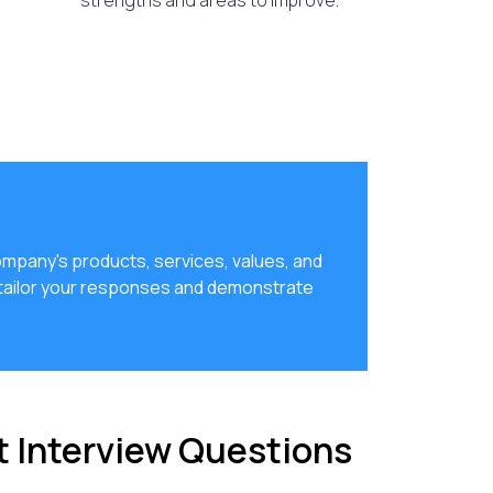
strengths and areas to improve.
ompany's products, services, values, and
 tailor your responses and demonstrate
t Interview Questions