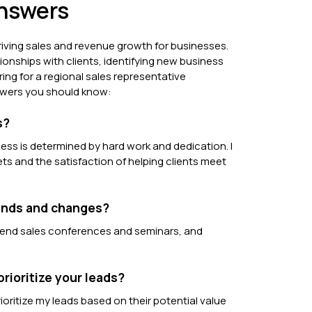
Answers
driving sales and revenue growth for businesses.
ionships with clients, identifying new business
ring for a regional sales representative
nswers you should know:
s?
ess is determined by hard work and dedication. I
ts and the satisfaction of helping clients meet
rends and changes?
attend sales conferences and seminars, and
rioritize your leads?
oritize my leads based on their potential value