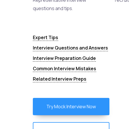
Representative interview
recruit
questions and tips.
Expert Tips
Interview Questions and Answers
Interview Preparation Guide
Common Interview Mistakes
Related Interview Preps
Try Mock Interview Now