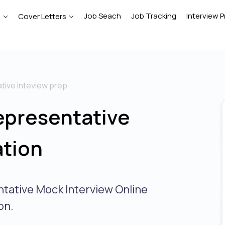
Job Seach
Job Tracking
Interview P
e
Cover Letters
tive inteview prep
epresentative
ation
ntative Mock Interview Online
on.