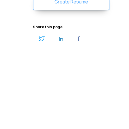
Create Resume
Share this page