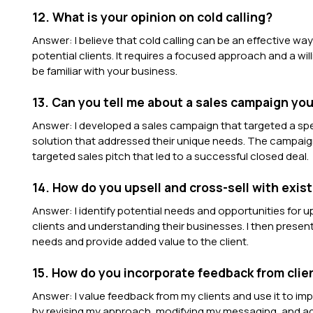
12. What is your opinion on cold calling?
Answer: I believe that cold calling can be an effective wa
potential clients. It requires a focused approach and a wi
be familiar with your business.
13. Can you tell me about a sales campaign y
Answer: I developed a sales campaign that targeted a sp
solution that addressed their unique needs. The campaign
targeted sales pitch that led to a successful closed deal.
14. How do you upsell and cross-sell with exist
Answer: I identify potential needs and opportunities for up
clients and understanding their businesses. I then prese
needs and provide added value to the client.
15. How do you incorporate feedback from clien
Answer: I value feedback from my clients and use it to im
by revising my approach, modifying my messaging, and adj