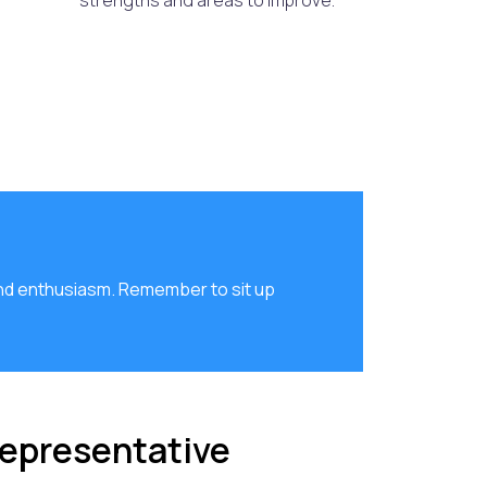
strengths and areas to improve.
nd enthusiasm. Remember to sit up
Representative