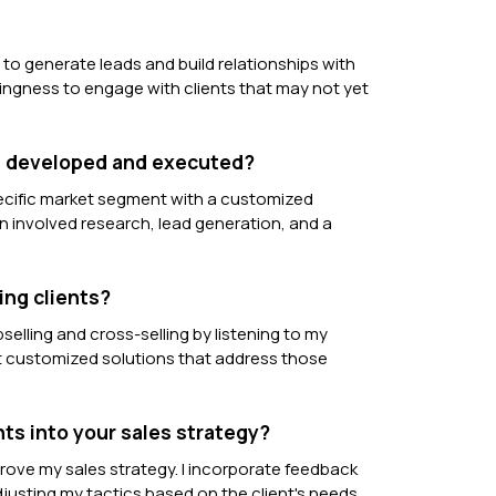
y to generate leads and build relationships with
llingness to engage with clients that may not yet
ou developed and executed?
ecific market segment with a customized
 involved research, lead generation, and a
ing clients?
selling and cross-selling by listening to my
nt customized solutions that address those
ts into your sales strategy?
prove my sales strategy. I incorporate feedback
usting my tactics based on the client's needs