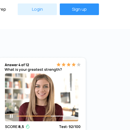
rep
Login
Sign up