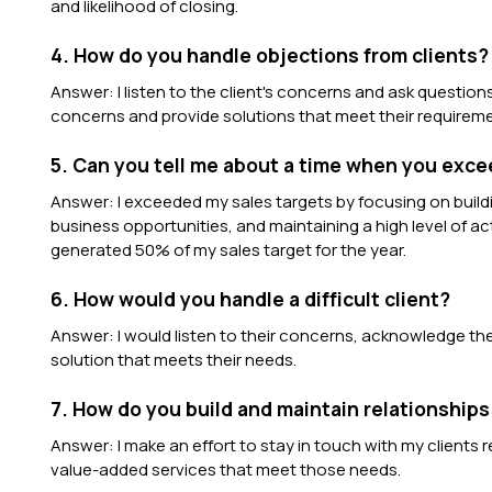
and likelihood of closing.
4. How do you handle objections from clients?
Answer: I listen to the client's concerns and ask question
concerns and provide solutions that meet their requirem
5. Can you tell me about a time when you exce
Answer: I exceeded my sales targets by focusing on buildi
business opportunities, and maintaining a high level of acti
generated 50% of my sales target for the year.
6. How would you handle a difficult client?
Answer: I would listen to their concerns, acknowledge thei
solution that meets their needs.
7. How do you build and maintain relationships
Answer: I make an effort to stay in touch with my clients 
value-added services that meet those needs.