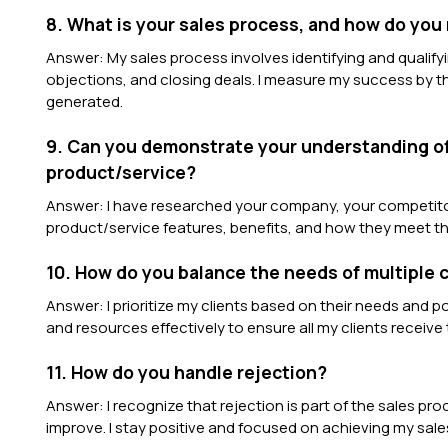
8. What is your sales process, and how do yo
Answer: My sales process involves identifying and qualify
objections, and closing deals. I measure my success by 
generated.
9. Can you demonstrate your understanding of
product/service?
Answer: I have researched your company, your competitor
product/service features, benefits, and how they meet th
10. How do you balance the needs of multiple c
Answer: I prioritize my clients based on their needs and po
and resources effectively to ensure all my clients receive
11. How do you handle rejection?
Answer: I recognize that rejection is part of the sales pr
improve. I stay positive and focused on achieving my sale