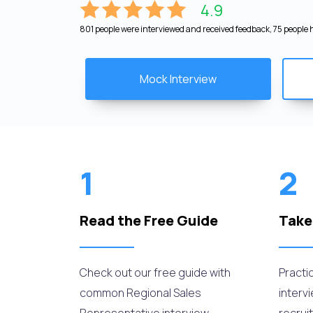
4.9
801 people were interviewed and received feedback, 75 people h
Mock Interview
1
2
Read the Free Guide
Take
Check out our free guide with
Practi
common Regional Sales
interv