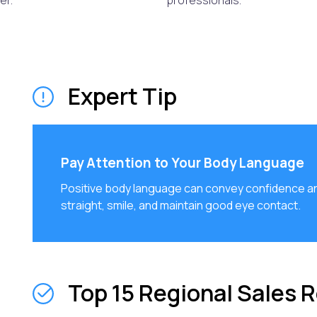
er.
professionals.
Expert Tip
Pay Attention to Your Body Language
Positive body language can convey confidence a
straight, smile, and maintain good eye contact.
Top 15 Regional Sales 