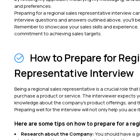
and preferences.
Preparing for a regional sales representative interview can
interview questions and answers outlined above, you'll be
Remember to showcase your sales skills and experience, yo
commitment to achieving sales targets.
How to Prepare for Reg
Representative Interview
Being a regional sales representative is a crucial role th
purchase a product or service. The interviewer expects y
knowledge about the company's product offerings, and the 
Preparing well for the interview will not only help you ace
Here are some tips on how to prepare for a reg
Research about the Company:
You should have a g