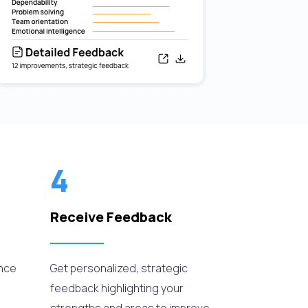
4
Receive Feedback
ance
Get personalized, strategic
feedback highlighting your