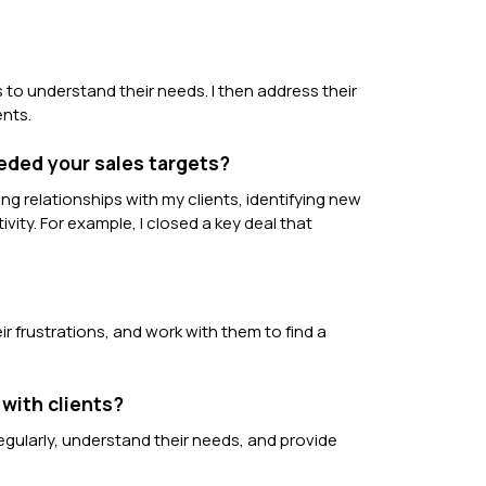
s to understand their needs. I then address their
ents.
eded your sales targets?
ng relationships with my clients, identifying new
vity. For example, I closed a key deal that
r frustrations, and work with them to find a
 with clients?
regularly, understand their needs, and provide