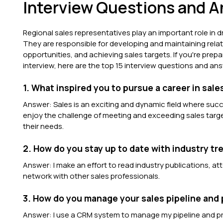
Interview Questions and 
Regional sales representatives play an important role in 
They are responsible for developing and maintaining relat
opportunities, and achieving sales targets. If you're prepa
interview, here are the top 15 interview questions and a
1. What inspired you to pursue a career in sale
Answer: Sales is an exciting and dynamic field where succ
enjoy the challenge of meeting and exceeding sales targe
their needs.
2. How do you stay up to date with industry t
Answer: I make an effort to read industry publications, 
network with other sales professionals.
3. How do you manage your sales pipeline and p
Answer: I use a CRM system to manage my pipeline and pri