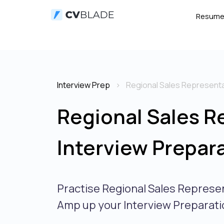
Resum
Interview Prep
Regional Sales Representa
Regional Sales R
Interview Prepar
Practise Regional Sales Represe
Amp up your Interview Preparati