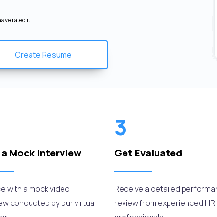
ave rated it.
Create Resume
3
 a Mock Interview
Get Evaluated
ce with a mock video
Receive a detailed perform
iew conducted by our virtual
review from experienced HR