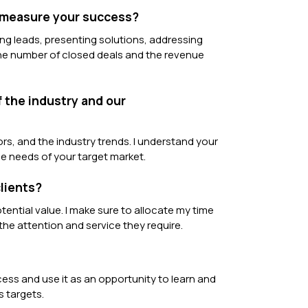
u measure your success?
ing leads, presenting solutions, addressing
the number of closed deals and the revenue
 the industry and our
s, and the industry trends. I understand your
e needs of your target market.
lients?
tential value. I make sure to allocate my time
 the attention and service they require.
ocess and use it as an opportunity to learn and
s targets.