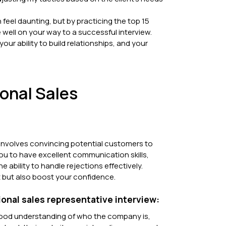
 feel daunting, but by practicing the top 15
 well on your way to a successful interview.
ur ability to build relationships, and your
ional Sales
at involves convincing potential customers to
ou to have excellent communication skills,
ability to handle rejections effectively.
 it but also boost your confidence.
ional sales representative interview:
ood understanding of who the company is,