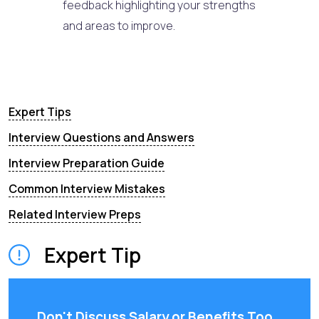
feedback highlighting your strengths
and areas to improve.
Expert Tips
Interview Questions and Answers
Interview Preparation Guide
Common Interview Mistakes
Related Interview Preps
Expert Tip
Don't Discuss Salary or Benefits Too