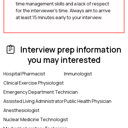
time management skills and a lack of respect
for the interviewer's time. Always aim to arrive
at least 15 minutes early to your interview.
Interview prep information
you may interested
Hospital Pharmacist
Immunologist
Clinical Exercise Physiologist
Emergency Department Technician
Assisted Living Administrator
Public Health Physician
Anesthesiologist
Nuclear Medicine Technologist