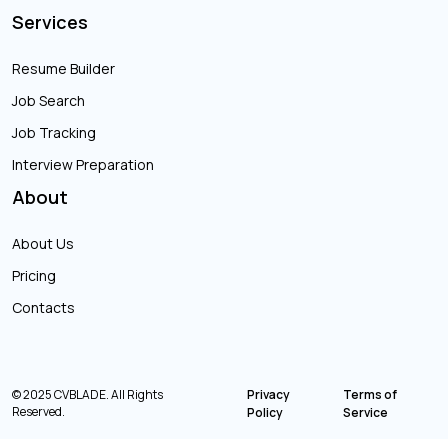
Services
Resume Builder
Job Search
Job Tracking
Interview Preparation
About
About Us
Pricing
Contacts
© 2025 CVBLADE. All Rights
Privacy
Terms of
Reserved.
Policy
Service