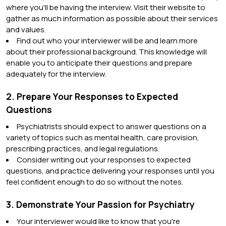
where you'll be having the interview. Visit their website to
gather as much information as possible about their services
and values.
Find out who your interviewer will be and learn more
about their professional background. This knowledge will
enable you to anticipate their questions and prepare
adequately for the interview.
2. Prepare Your Responses to Expected
Questions
Psychiatrists should expect to answer questions on a
variety of topics such as mental health, care provision,
prescribing practices, and legal regulations.
Consider writing out your responses to expected
questions, and practice delivering your responses until you
feel confident enough to do so without the notes.
3. Demonstrate Your Passion for Psychiatry
Your interviewer would like to know that you're