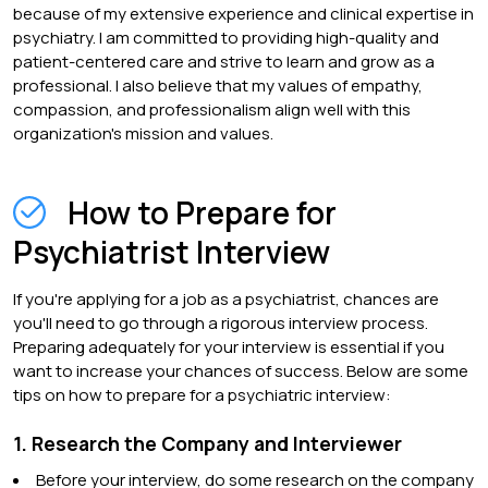
because of my extensive experience and clinical expertise in
psychiatry. I am committed to providing high-quality and
patient-centered care and strive to learn and grow as a
professional. I also believe that my values of empathy,
compassion, and professionalism align well with this
organization's mission and values.
How to Prepare for
Psychiatrist Interview
If you're applying for a job as a psychiatrist, chances are
you'll need to go through a rigorous interview process.
Preparing adequately for your interview is essential if you
want to increase your chances of success. Below are some
tips on how to prepare for a psychiatric interview:
1. Research the Company and Interviewer
Before your interview, do some research on the company