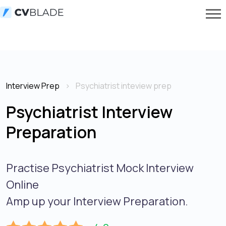
Interview Prep
Psychiatrist inteview prep
Psychiatrist Interview
Preparation
Practise Psychiatrist Mock Interview
Online
Amp up your Interview Preparation.