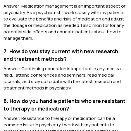
Answer: Medication management is an important aspect of
psychiatry. As a psychiatrist, I work closely with my patients
to evaluate the benefits and risks of medication and adjust
the dosage or medication as needed. I also monitor for any
potential side effects and educate patients about how to
manage them.
7. How do you stay current with new research
and treatment methods?
Answer: Continuing education is important in any medical
field. I attend conferences and seminars, read medical
journals, and stay up to date with the latest research and
treatment methods in psychiatry.
8. How do you handle patients who are resistant
to therapy or medication?
Answer: Resistance to therapy or medication can be a
common issue in psychiatry. I work with my patients to