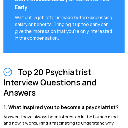
Early
Wait until a job offer is made before discussing
salary or benefits. Bringing it up too early can
give the impression that you're only interested
in the compensation.
Top 20 Psychiatrist
Interview Questions and
Answers
1. What inspired you to become a psychiatrist?
Answer: I have always been interested in the human mind
and how it works. I find it fascinating to understand why