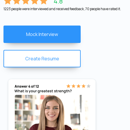
4.8
1223 people were interviewed and received feedback, 70 people have rated it.
Mock Interview
Create Resume