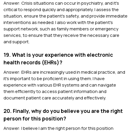
Answer: Crisis situations can occur in psychiatry, and it's
critical to respond quickly and appropriately. I assess the
situation, ensure the patient's safety, and provide immediate
interventions as needed. I also work with the patient's
support network, such as family members or emergency
services, to ensure that they receive the necessary care
and support.
19. What is your experience with electronic
health records (EHRs)?
Answer: EHRs are increasingly used in medical practice, and
it's important to be proficient in using them. I have
experience with various EHR systems and can navigate
them efficiently to access patient information and
document patient care accurately and effectively.
20. Finally, why do you believe you are the right
person for this position?
Answer: I believe I am the right person for this position