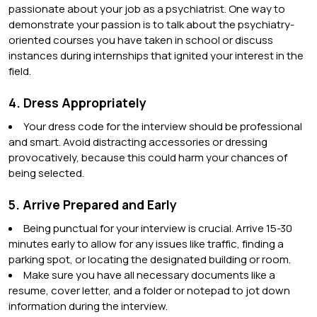
passionate about your job as a psychiatrist. One way to
demonstrate your passion is to talk about the psychiatry-
oriented courses you have taken in school or discuss
instances during internships that ignited your interest in the
field.
4. Dress Appropriately
Your dress code for the interview should be professional
and smart. Avoid distracting accessories or dressing
provocatively, because this could harm your chances of
being selected.
5. Arrive Prepared and Early
Being punctual for your interview is crucial. Arrive 15-30
minutes early to allow for any issues like traffic, finding a
parking spot, or locating the designated building or room.
Make sure you have all necessary documents like a
resume, cover letter, and a folder or notepad to jot down
information during the interview.