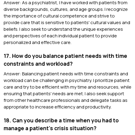
Answer: As a psychiatrist, I have worked with patients from
diverse backgrounds, cultures, and age groups. I recognize
the importance of cultural competence and strive to
provide care that is sensitive to patients' cultural values and
beliefs. I also seek to understand the unique experiences
and perspectives of each individual patient to provide
personalized and effective care.
17. How do you balance patient needs with time
constraints and workload?
Answer: Balancing patient needs with time constraints and
workload can be challenging in psychiatry. I prioritize patient
care and try to be efficient with my time and resources, while
ensuring that patients' needs are met. I also seek support
from other healthcare professionals and delegate tasks as
appropriate to increase efficiency and productivity.
18. Can you describe a time when you had to
manage a patient's crisis situation?