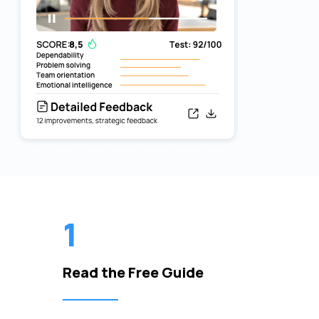
1
Read the Free Guide