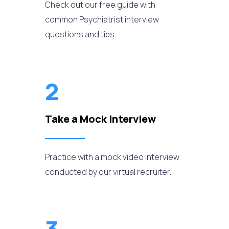
Check out our free guide with
common Psychiatrist interview
questions and tips.
2
Take a Mock Interview
Practice with a mock video interview
conducted by our virtual recruiter.