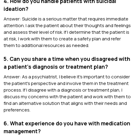
4. How do you handle patients with suicidal
ideation?
Answer: Suicide is a serious matter that requires immediate
attention. I ask the patient about their thoughts and feelings
and assess their level of risk. If I determine that the patient is
at risk, I work with them to create a safety plan and refer
them to additional resources as needed.
5. Can you share a time when you disagreed with
a patient's diagnosis or treatment plan?
Answer: As a psychiatrist, I believe it's important to consider
the patient's perspective and involve them in the treatment
process. If I disagree with a diagnosis or treatment plan, I
discuss my concerns with the patient and work with them to
find an alternative solution that aligns with their needs and
preferences.
6. What experience do you have with medication
management?