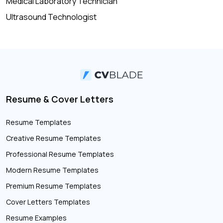
Medical Laboratory Technician
Ultrasound Technologist
Resume & Cover Letters
Resume Templates
Creative Resume Templates
Professional Resume Templates
Modern Resume Templates
Premium Resume Templates
Cover Letters Templates
Resume Examples