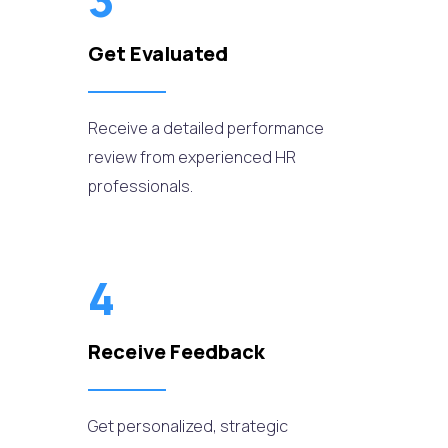
3
Get Evaluated
Receive a detailed performance
review from experienced HR
professionals.
4
Receive Feedback
Get personalized, strategic