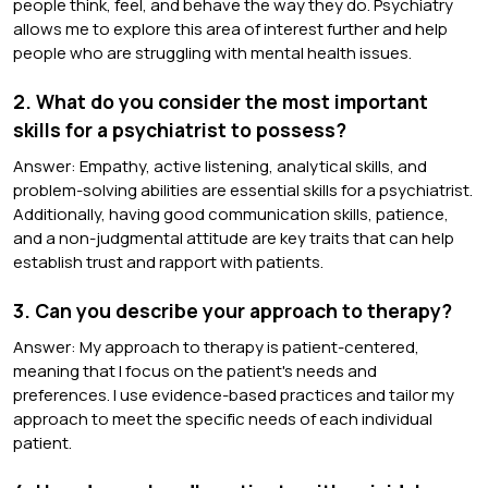
people think, feel, and behave the way they do. Psychiatry
allows me to explore this area of interest further and help
people who are struggling with mental health issues.
2. What do you consider the most important
skills for a psychiatrist to possess?
Answer: Empathy, active listening, analytical skills, and
problem-solving abilities are essential skills for a psychiatrist.
Additionally, having good communication skills, patience,
and a non-judgmental attitude are key traits that can help
establish trust and rapport with patients.
3. Can you describe your approach to therapy?
Answer: My approach to therapy is patient-centered,
meaning that I focus on the patient's needs and
preferences. I use evidence-based practices and tailor my
approach to meet the specific needs of each individual
patient.