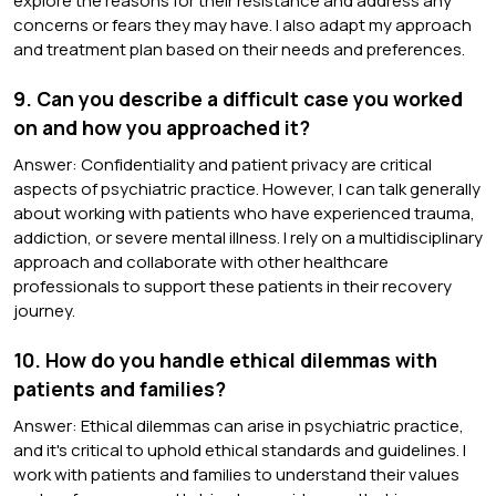
explore the reasons for their resistance and address any
concerns or fears they may have. I also adapt my approach
and treatment plan based on their needs and preferences.
9. Can you describe a difficult case you worked
on and how you approached it?
Answer: Confidentiality and patient privacy are critical
aspects of psychiatric practice. However, I can talk generally
about working with patients who have experienced trauma,
addiction, or severe mental illness. I rely on a multidisciplinary
approach and collaborate with other healthcare
professionals to support these patients in their recovery
journey.
10. How do you handle ethical dilemmas with
patients and families?
Answer: Ethical dilemmas can arise in psychiatric practice,
and it's critical to uphold ethical standards and guidelines. I
work with patients and families to understand their values