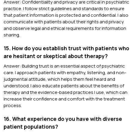
Answer: Confidentiality and privacy are critical in psychiatric
practice. I follow strict guidelines and standards to ensure
that patient information is protected and confidential. I also
communicate with patients about their rights and privacy
and observe legal and ethical requirements for information
sharing.
15. How do you establish trust with patients who
are hesitant or skeptical about therapy?
Answer: Building trust is an essential aspect of psychiatric
care. I approach patients with empathy, listening, and non-
judgmental attitude, which helps them feel heard and
understood. I also educate patients about the benefits of
therapy and the evidence-based practices I use, which can
increase their confidence and comfort with the treatment
process.
16. What experience do you have with diverse
patient populations?