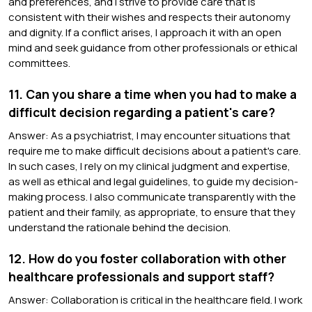
and preferences, and I strive to provide care that is
consistent with their wishes and respects their autonomy
and dignity. If a conflict arises, I approach it with an open
mind and seek guidance from other professionals or ethical
committees.
11. Can you share a time when you had to make a
difficult decision regarding a patient's care?
Answer: As a psychiatrist, I may encounter situations that
require me to make difficult decisions about a patient's care.
In such cases, I rely on my clinical judgment and expertise,
as well as ethical and legal guidelines, to guide my decision-
making process. I also communicate transparently with the
patient and their family, as appropriate, to ensure that they
understand the rationale behind the decision.
12. How do you foster collaboration with other
healthcare professionals and support staff?
Answer: Collaboration is critical in the healthcare field. I work