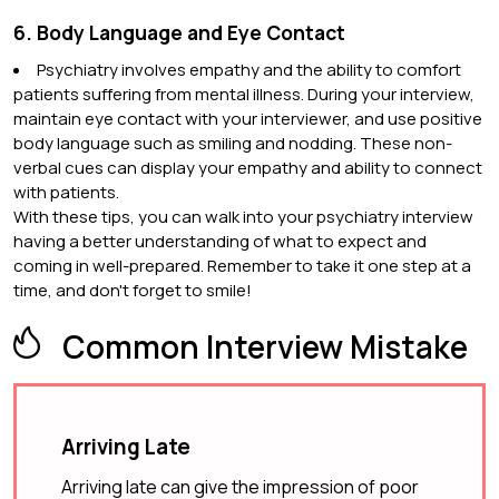
6. Body Language and Eye Contact
Psychiatry involves empathy and the ability to comfort
patients suffering from mental illness. During your interview,
maintain eye contact with your interviewer, and use positive
body language such as smiling and nodding. These non-
verbal cues can display your empathy and ability to connect
with patients.
With these tips, you can walk into your psychiatry interview
having a better understanding of what to expect and
coming in well-prepared. Remember to take it one step at a
time, and don't forget to smile!
Common Interview Mistake
Arriving Late
Arriving late can give the impression of poor