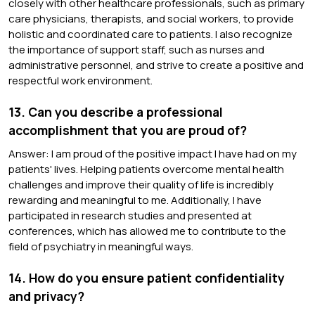
closely with other healthcare professionals, such as primary
care physicians, therapists, and social workers, to provide
holistic and coordinated care to patients. I also recognize
the importance of support staff, such as nurses and
administrative personnel, and strive to create a positive and
respectful work environment.
13. Can you describe a professional
accomplishment that you are proud of?
Answer: I am proud of the positive impact I have had on my
patients' lives. Helping patients overcome mental health
challenges and improve their quality of life is incredibly
rewarding and meaningful to me. Additionally, I have
participated in research studies and presented at
conferences, which has allowed me to contribute to the
field of psychiatry in meaningful ways.
14. How do you ensure patient confidentiality
and privacy?