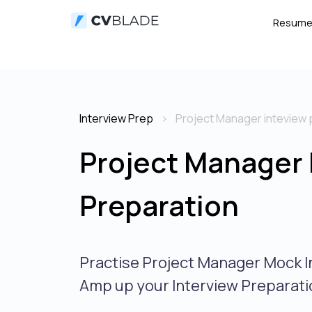
Resum
Interview Prep
Project Manager inteview 
Project Manager 
Preparation
Practise Project Manager Mock I
Amp up your Interview Preparati