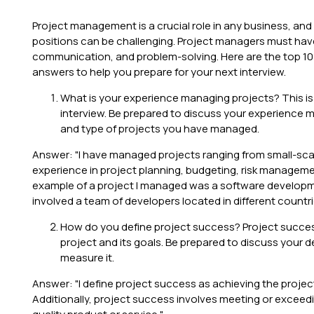
Project management is a crucial role in any business, and
positions can be challenging. Project managers must have a
communication, and problem-solving. Here are the top 10
answers to help you prepare for your next interview.
What is your experience managing projects? This is
interview. Be prepared to discuss your experience m
and type of projects you have managed.
Answer: "I have managed projects ranging from small-scale
experience in project planning, budgeting, risk manage
example of a project I managed was a software developm
involved a team of developers located in different countri
How do you define project success? Project succes
project and its goals. Be prepared to discuss your 
measure it.
Answer: "I define project success as achieving the project
Additionally, project success involves meeting or exceed