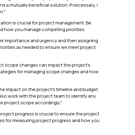
 a mutually beneficial solution. If necessary, I
n."
ization is crucial for project management. Be
and how you manage competing priorities.
their importance and urgency and then assigning
priorities as needed to ensure we meet project
t scope changes can impact the project's
strategies for managing scope changes and how
e impact on the project's timeline and budget
so work with the project team to identify any
e project scope accordingly."
ject progress is crucial to ensure the project
gies for measuring project progress and how you