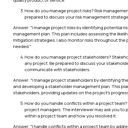
quality product or service."
How do you manage project risks? Risk management i
prepared to discuss your risk management strategies
Answer: "I manage project risks by identifying potential ris
management plan. This plan includes assessing the likelih
mitigation strategies. I also monitor risks throughout th
needed."
How do you manage project stakeholders? Stakehol
any project. Be prepared to discuss your stakeho
communicate with stakeholders.
Answer: "I manage project stakeholders by identifying the
and developing a stakeholder management plan. This pla
stakeholders, providing updates on the project's progre
How do you handle conflicts within a project team? Co
project managers. The interviewer may ask you to p
within a project team and how you resolved it.
Answer: "I handle conflicts within a project team by addres