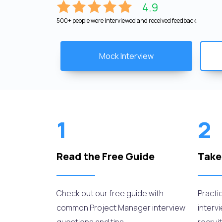
4.9
500+ people were interviewed and received feedback
Mock Interview
1
2
Read the Free Guide
Take
Check out our free guide with
Practi
common Project Manager interview
interv