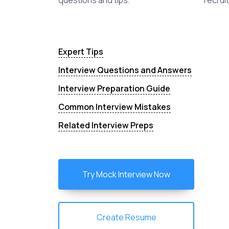
questions and tips.
recruit
Expert Tips
Interview Questions and Answers
Interview Preparation Guide
Common Interview Mistakes
Related Interview Preps
Try Mock Interview Now
Create Resume