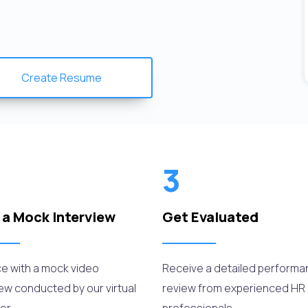
Create Resume
3
 a Mock Interview
Get Evaluated
ce with a mock video
Receive a detailed perform
iew conducted by our virtual
review from experienced HR