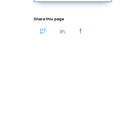
Share this page