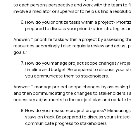
to each person's perspective and work with the team to find
involve a mediator or supervisor to help us find a resolutio
How do you prioritize tasks within a project? Priorit
prepared to discuss your prioritization strategies 
Answer: "I prioritize tasks within a project by assessing 
resources accordingly. I also regularly review and adjust 
goals."
How do you manage project scope changes? Projec
timeline and budget. Be prepared to discuss your 
you communicate them to stakeholders.
Answer: "I manage project scope changes by assessing th
and then communicating the changes to stakeholders. I al
necessary adjustments to the project plan and update th
How do you measure project progress? Measuring pro
stays on track. Be prepared to discuss your strate
communicate progress to stakeholders.