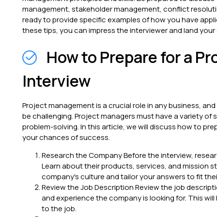
management, stakeholder management, conflict resoluti
ready to provide specific examples of how you have applied
these tips, you can impress the interviewer and land you
How to Prepare for a P
Interview
Project management is a crucial role in any business, and
be challenging. Project managers must have a variety of s
problem-solving. In this article, we will discuss how to pr
your chances of success.
Research the Company Before the interview, resear
Learn about their products, services, and mission s
company's culture and tailor your answers to fit the
Review the Job Description Review the job descripti
and experience the company is looking for. This will
to the job.