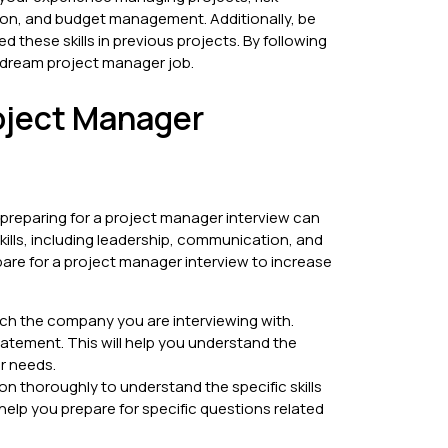
on, and budget management. Additionally, be
 these skills in previous projects. By following
r dream project manager job.
roject Manager
 preparing for a project manager interview can
kills, including leadership, communication, and
epare for a project manager interview to increase
ch the company you are interviewing with.
tatement. This will help you understand the
ir needs.
on thoroughly to understand the specific skills
 help you prepare for specific questions related