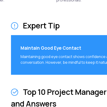
er.
professionals.
Expert Tip
Maintain Good Eye Contact
Maintaining good eye contact shows confidence a
conversation. However, be mindful to keep it natur
Top 10 Project Manager
and Answers