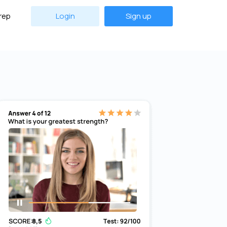
rep
Login
Sign up