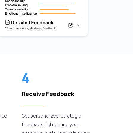
4
Receive Feedback
ance
Get personalized, strategic
feedback highlighting your