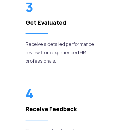
3
Get Evaluated
Receive a detailed performance
review from experienced HR
professionals.
4
Receive Feedback