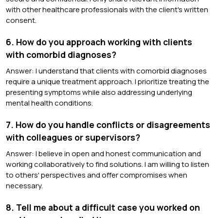
with other healthcare professionals with the client's written
consent.
6. How do you approach working with clients
with comorbid diagnoses?
Answer: I understand that clients with comorbid diagnoses
require a unique treatment approach. I prioritize treating the
presenting symptoms while also addressing underlying
mental health conditions.
7. How do you handle conflicts or disagreements
with colleagues or supervisors?
Answer: I believe in open and honest communication and
working collaboratively to find solutions. I am willing to listen
to others' perspectives and offer compromises when
necessary.
8. Tell me about a difficult case you worked on