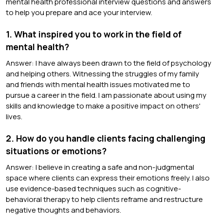
mental health professional interview questions and answers
to help you prepare and ace your interview.
1. What inspired you to work in the field of
mental health?
Answer: I have always been drawn to the field of psychology
and helping others. Witnessing the struggles of my family
and friends with mental health issues motivated me to
pursue a career in the field. I am passionate about using my
skills and knowledge to make a positive impact on others'
lives.
2. How do you handle clients facing challenging
situations or emotions?
Answer: I believe in creating a safe and non-judgmental
space where clients can express their emotions freely. I also
use evidence-based techniques such as cognitive-
behavioral therapy to help clients reframe and restructure
negative thoughts and behaviors.