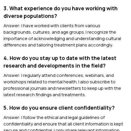
3. What experience do you have working with
diverse populations?
Answer: I have worked with clients from various
backgrounds, cultures, and age groups. I recognize the
importance of acknowledging and understanding cultural
differences and tailoring treatment plans accordingly.
4. How do you stay up to date with the latest
research and developments in the field?
Answer: I regularly attend conferences, webinars, and
workshops related to mental health. I also subscribe to
professional journals and newsletters to keep up with the
latest research findings and treatments.
5. How do you ensure client confidentiality?
Answer: I follow the ethical and legal guidelines of
confidentiality and ensure that all client information is kept
secure and confidential. I only share relevant information