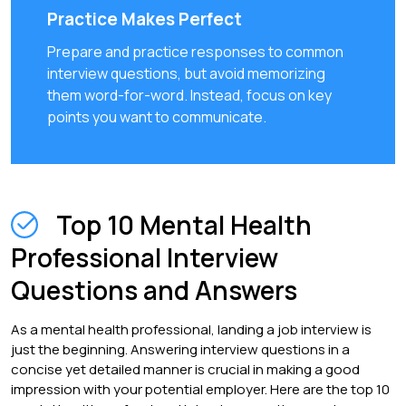
Practice Makes Perfect
Prepare and practice responses to common
interview questions, but avoid memorizing
them word-for-word. Instead, focus on key
points you want to communicate.
Top 10 Mental Health
Professional Interview
Questions and Answers
As a mental health professional, landing a job interview is
just the beginning. Answering interview questions in a
concise yet detailed manner is crucial in making a good
impression with your potential employer. Here are the top 10