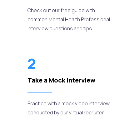
Check out our free guide with
common Mental Health Professional
interview questions and tips.
2
Take a Mock Interview
Practice with a mock video interview
conducted by our virtual recruiter.