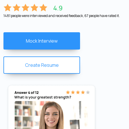
4.9
1481 people were interviewed and received feedback, 67 people have rated it.
Mock Interview
Create Resume