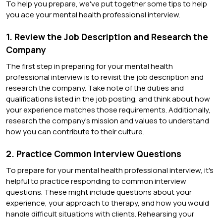
To help you prepare, we've put together some tips to help
you ace your mental health professional interview.
1. Review the Job Description and Research the
Company
The first step in preparing for your mental health
professional interview is to revisit the job description and
research the company. Take note of the duties and
qualifications listed in the job posting, and think about how
your experience matches those requirements. Additionally,
research the company's mission and values to understand
how you can contribute to their culture.
2. Practice Common Interview Questions
To prepare for your mental health professional interview, it's
helpful to practice responding to common interview
questions. These might include questions about your
experience, your approach to therapy, and how you would
handle difficult situations with clients. Rehearsing your