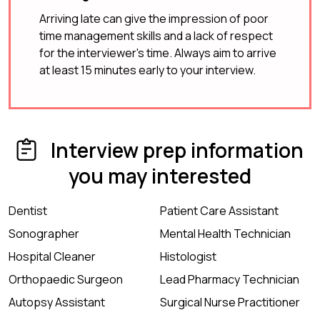
Arriving late can give the impression of poor
time management skills and a lack of respect
for the interviewer's time. Always aim to arrive
at least 15 minutes early to your interview.
Interview prep information
you may interested
Dentist
Patient Care Assistant
Sonographer
Mental Health Technician
Hospital Cleaner
Histologist
Orthopaedic Surgeon
Lead Pharmacy Technician
Autopsy Assistant
Surgical Nurse Practitioner