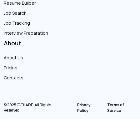
Resume Builder
Job Search
Job Tracking
Interview Preparation
About
About Us
Pricing
Contacts
© 2025 CVBLADE. All Rights
Privacy
Terms of
Reserved.
Policy
Service