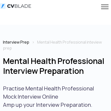
Interview Prep
Mental Health Professional inteview
prep
Mental Health Professional
Interview Preparation
Practise Mental Health Professional
Mock Interview Online
Amp up your Interview Preparation.