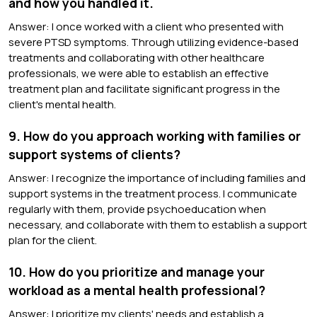
and how you handled it.
Answer: I once worked with a client who presented with
severe PTSD symptoms. Through utilizing evidence-based
treatments and collaborating with other healthcare
professionals, we were able to establish an effective
treatment plan and facilitate significant progress in the
client's mental health.
9. How do you approach working with families or
support systems of clients?
Answer: I recognize the importance of including families and
support systems in the treatment process. I communicate
regularly with them, provide psychoeducation when
necessary, and collaborate with them to establish a support
plan for the client.
10. How do you prioritize and manage your
workload as a mental health professional?
Answer: I prioritize my clients' needs and establish a