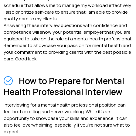
schedule that allows me to manage my workload effectively.
I also prioritize self-care to ensure that I am able to provide
quality care to my clients.
Answering these interview questions with confidence and
competence will show your potential employer that you are
equipped to take on the role of a mental health professional.
Remember to showcase your passion for mental health and
your commitment to providing clients with the best possible
care. Good luck!
How to Prepare for Mental
Health Professional Interview
Interviewing for a mental health professional position can
feel both exciting and nerve-wracking. While it's an
opportunity to showcase your skills and experience, it can
also feel overwhelming, especially if you're not sure what to
expect.