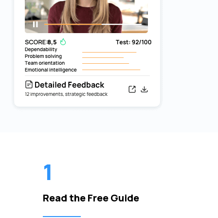
1
Read the Free Guide