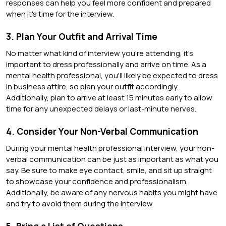
responses can help you feel more confident and prepared
when it's time for the interview.
3. Plan Your Outfit and Arrival Time
No matter what kind of interview you're attending, it's
important to dress professionally and arrive on time. As a
mental health professional, you'll likely be expected to dress
in business attire, so plan your outfit accordingly.
Additionally, plan to arrive at least 15 minutes early to allow
time for any unexpected delays or last-minute nerves.
4. Consider Your Non-Verbal Communication
During your mental health professional interview, your non-
verbal communication can be just as important as what you
say. Be sure to make eye contact, smile, and sit up straight
to showcase your confidence and professionalism.
Additionally, be aware of any nervous habits you might have
and try to avoid them during the interview.