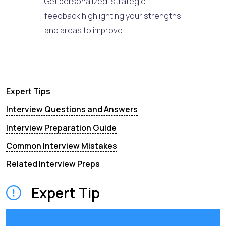
Get personalized, strategic
feedback highlighting your strengths
and areas to improve.
Expert Tips
Interview Questions and Answers
Interview Preparation Guide
Common Interview Mistakes
Related Interview Preps
Expert Tip