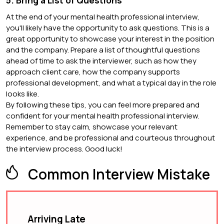
5. Bring a List of Questions
At the end of your mental health professional interview,
you'll likely have the opportunity to ask questions. This is a
great opportunity to showcase your interest in the position
and the company. Prepare a list of thoughtful questions
ahead of time to ask the interviewer, such as how they
approach client care, how the company supports
professional development, and what a typical day in the role
looks like.
By following these tips, you can feel more prepared and
confident for your mental health professional interview.
Remember to stay calm, showcase your relevant
experience, and be professional and courteous throughout
the interview process. Good luck!
Common Interview Mistake
Arriving Late