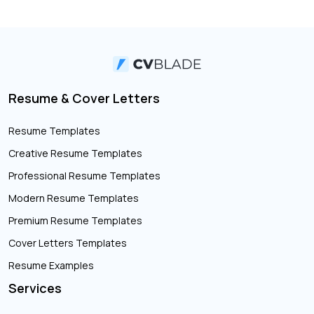
Resume & Cover Letters
Resume Templates
Creative Resume Templates
Professional Resume Templates
Modern Resume Templates
Premium Resume Templates
Cover Letters Templates
Resume Examples
Services