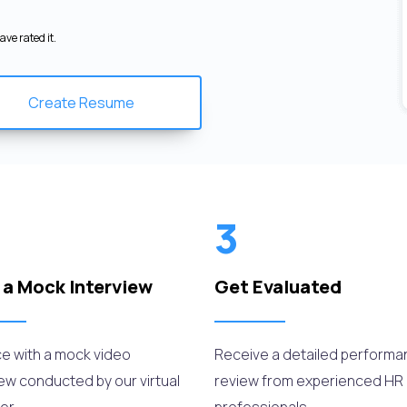
ve rated it.
Create Resume
3
 a Mock Interview
Get Evaluated
ce with a mock video
Receive a detailed perform
iew conducted by our virtual
review from experienced HR