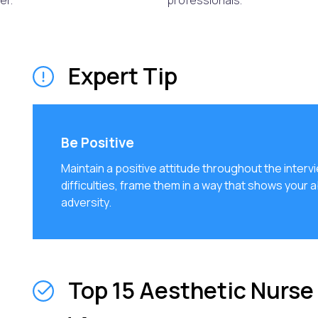
er.
professionals.
Expert Tip
Be Positive
Maintain a positive attitude throughout the inter
difficulties, frame them in a way that shows your a
adversity.
Top 15 Aesthetic Nurse