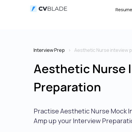
Resum
Interview Prep
Aesthetic Nurse inteview 
Aesthetic Nurse 
Preparation
Practise Aesthetic Nurse Mock I
Amp up your Interview Preparati