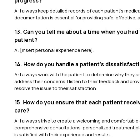
progress?
A: I always keep detailed records of each patient’s medica
documentation is essential for providing safe, effective,
13. Can you tell me about a time when you had 
patient?
A: [Insert personal experience here].
14. How do you handle a patient’s dissatisfacti
A: I always work with the patient to determine why they a
address their concerns. I listen to their feedback and p
resolve the issue to their satisfaction.
15. How do you ensure that each patient recei
care?
A: I always strive to create a welcoming and comfortable 
comprehensive consultations, personalized treatment pla
is satisfied with their experience and results.