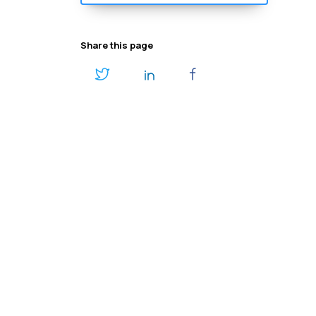
Share this page