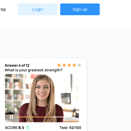
rep
Login
Sign up