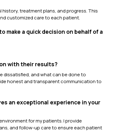
l history, treatment plans, and progress. This
 and customized care to each patient.
to make a quick decision on behalf of a
on with their results?
re dissatisfied, and what can be done to
rovide honest and transparent communication to
ves an exceptional experience in your
environment for my patients. I provide
ns, and follow-up care to ensure each patient