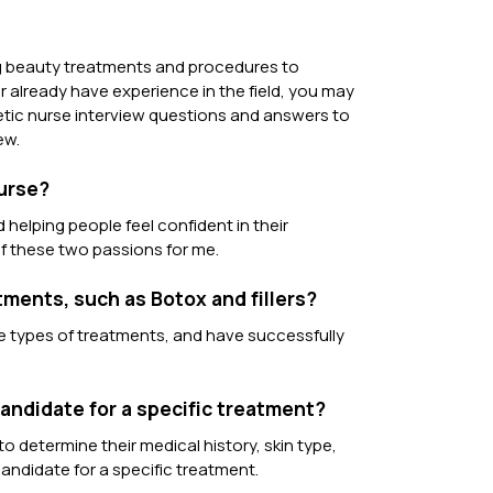
ing beauty treatments and procedures to
r already have experience in the field, you may
hetic nurse interview questions and answers to
ew.
nurse?
helping people feel confident in their
f these two passions for me.
ments, such as Botox and fillers?
ese types of treatments, and have successfully
candidate for a specific treatment?
o determine their medical history, skin type,
candidate for a specific treatment.