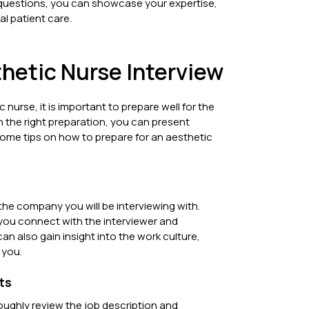
 questions, you can showcase your expertise,
l patient care.
thetic Nurse Interview
 nurse, it is important to prepare well for the
h the right preparation, you can present
 some tips on how to prepare for an aesthetic
 the company you will be interviewing with.
 you connect with the interviewer and
an also gain insight into the work culture,
 you.
ts
roughly review the job description and