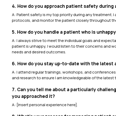
4. How do you approach patient safety during
A: Patient safety is my top priority during any treatment. 
protocols, and monitor the patient closely throughout th
5. How do you handle a patient who is unhappy 
A: I always strive to meet the individual goals and expecta
patient is unhappy, I would listen to their concerns and wo
needs and desired outcomes.
6. How do you stay up-to-date with the latest
A: I attend regular trainings, workshops, and conferences,
and research to ensure I am knowledgeable of the latest t
7. Can you tell me about a particularly challe
you approached it?
A: [Insert personal experience here].