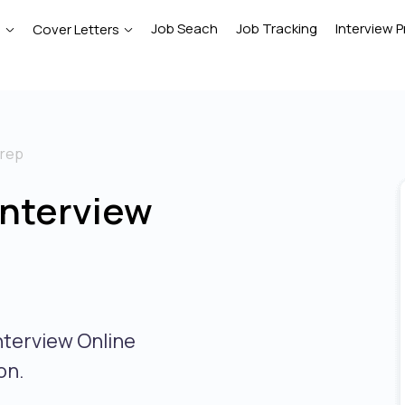
Job Seach
Job Tracking
Interview P
e
Cover Letters
prep
Interview
nterview Online
on.