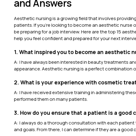
and Answers
Aesthetic nursing is a growing field that involves provid
patients. If you’re looking to become an aesthetic nurse o
be preparing for a job interview. Here are the top 15 aest
help you feel confident and prepared for your next intervi
1. What inspired you to become an aesthetic 
A: I have always been interested in beauty treatments and 
appearance. Aesthetic nursing is a perfect combination o
2. What is your experience with cosmetic treat
A: I have received extensive training in administering th
performed them on many patients.
3. How do you ensure that a patient is a good 
A: I always do a thorough consultation with each patient t
and goals. From there, I can determine if they are a good 