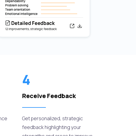
4
Receive Feedback
ance
Get personalized, strategic
feedback highlighting your