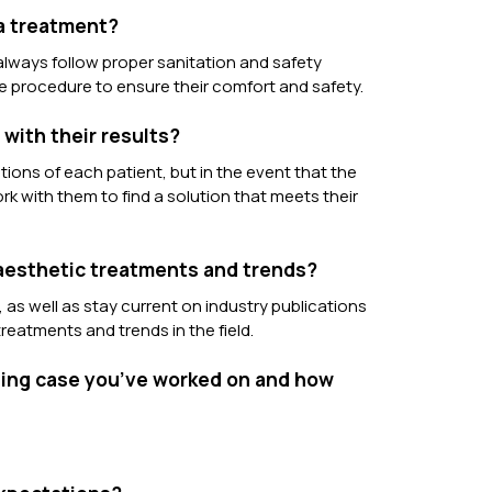
 a treatment?
I always follow proper sanitation and safety
e procedure to ensure their comfort and safety.
with their results?
tions of each patient, but in the event that the
rk with them to find a solution that meets their
 aesthetic treatments and trends?
 as well as stay current on industry publications
reatments and trends in the field.
nging case you’ve worked on and how