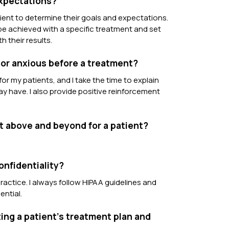
expectations?
ient to determine their goals and expectations.
 be achieved with a specific treatment and set
h their results.
 or anxious before a treatment?
or my patients, and I take the time to explain
 have. I also provide positive reinforcement
t above and beyond for a patient?
onfidentiality?
ractice. I always follow HIPAA guidelines and
ential.
ing a patient’s treatment plan and