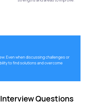
strengths and areas to improve.
view. Even when discussing challenges or
bility to find solutions and overcome
 Interview Questions