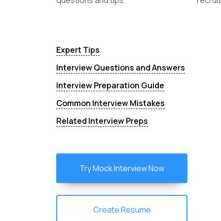
questions and tips.
recruit
Expert Tips
Interview Questions and Answers
Interview Preparation Guide
Common Interview Mistakes
Related Interview Preps
Try Mock Interview Now
Create Resume