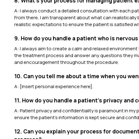
8. What’s your process for managing patient 
A: I always conduct a detailed consultation with each pat
From there, I am transparent about what can realistically
realistic expectations to ensure the patient is satisfied wit
9. How do you handle a patient who is nervous
A: I always aim to create a calm and relaxed environment f
the treatment process and answer any questions they may
and encouragement throughout the procedure.
10. Can you tell me about a time when you wen
A: [Insert personal experience here].
11. How do you handle a patient’s privacy and c
A: Patient privacy and confidentiality is paramount in my p
ensure the patient’s information is kept secure and confid
12. Can you explain your process for document