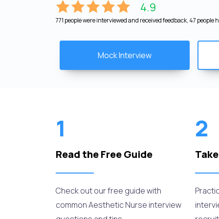
4.9
771 people were interviewed and received feedback, 47 people ha
Mock Interview
1
2
Read the Free Guide
Take
Check out our free guide with
Practi
common Aesthetic Nurse interview
interv