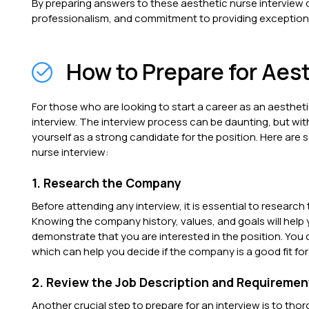
By preparing answers to these aesthetic nurse interview
professionalism, and commitment to providing exceptiona
How to Prepare for Aes
For those who are looking to start a career as an aesthetic
interview. The interview process can be daunting, but wit
yourself as a strong candidate for the position. Here are
nurse interview:
1. Research the Company
Before attending any interview, it is essential to research
Knowing the company history, values, and goals will help
demonstrate that you are interested in the position. You c
which can help you decide if the company is a good fit for
2. Review the Job Description and Requiremen
Another crucial step to prepare for an interview is to tho